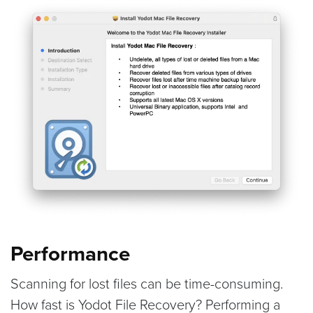
Performance
Scanning for lost files can be time-consuming.
How fast is Yodot File Recovery? Performing a