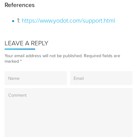
References
1:
https://www.yodot.com/support.html
LEAVE A REPLY
Your email address will not be published.
Required fields are
marked
*