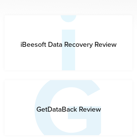
i
G
iBeesoft Data Recovery Review
GetDataBack Review