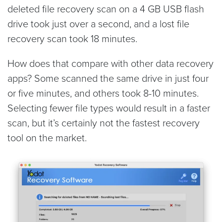
deleted file recovery scan on a 4 GB USB flash
drive took just over a second, and a lost file
recovery scan took 18 minutes.
How does that compare with other data recovery
apps? Some scanned the same drive in just four
or five minutes, and others took 8-10 minutes.
Selecting fewer file types would result in a faster
scan, but it’s certainly not the fastest recovery
tool on the market.