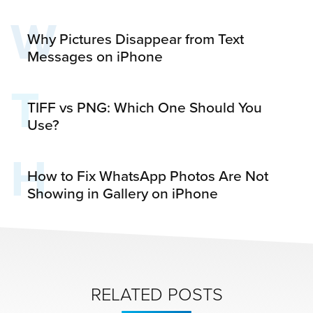
W
Why Pictures Disappear from Text
Messages on iPhone
T
TIFF vs PNG: Which One Should You
Use?
H
How to Fix WhatsApp Photos Are Not
Showing in Gallery on iPhone
RELATED POSTS