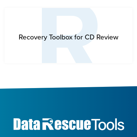
R
Recovery Toolbox for CD Review