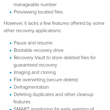
manageable number
Previewing located files
However, it lacks a few features offered by some
other recovery applications:
Pause and resume
Bootable recovery drive
Recovery Vault to store deleted files for
guaranteed recovery
Imaging and cloning
File overwriting (secure delete)
Defragmentation
Deleting duplicates and other cleanup
features
SMART monitoring for early warning of