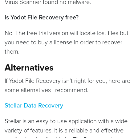
Virus Scanner found no malware.
Is Yodot File Recovery free?
No. The free trial version will locate lost files but
you need to buy a license in order to recover
them.
Alternatives
If Yodot File Recovery isn’t right for you, here are
some alternatives I recommend.
Stellar Data Recovery
Stellar is an easy-to-use application with a wide
variety of features. It is a reliable and effective