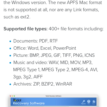
the Windows version. The new APFS Mac format
is not supported at all, nor are any Link formats,
such as ext2.
Supported file types:
400+ file formats including:
Documents: PDF, RTF
Office: Word, Excel, PowerPoint
Picture: BMP, JPEG, GIF, TIFF, PNG, ICNS
Music and video: WAV, MID, MOV, MP3,
MPEG Type 1, MPEG Type 2, MPEG-4, AVI,
3gp, 3g2, AIFF
Archives: ZIP, BZIP2, WinRAR