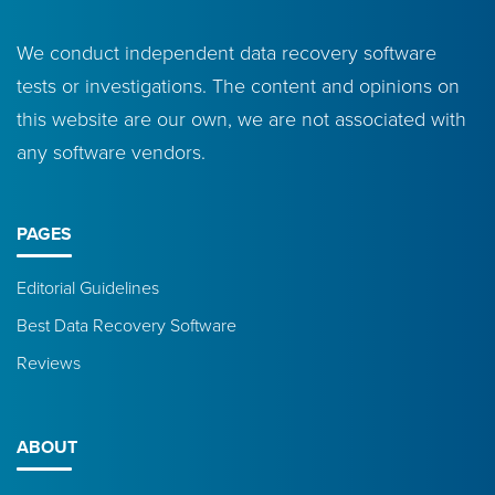
We conduct independent data recovery software
tests or investigations. The content and opinions on
this website are our own, we are not associated with
any software vendors.
PAGES
Editorial Guidelines
Best Data Recovery Software
Reviews
ABOUT