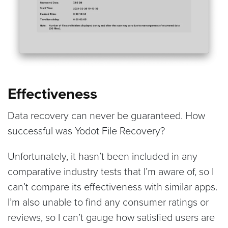
Effectiveness
Data recovery can never be guaranteed. How
successful was Yodot File Recovery?
Unfortunately, it hasn’t been included in any
comparative industry tests that I’m aware of, so I
can’t compare its effectiveness with similar apps.
I’m also unable to find any consumer ratings or
reviews, so I can’t gauge how satisfied users are