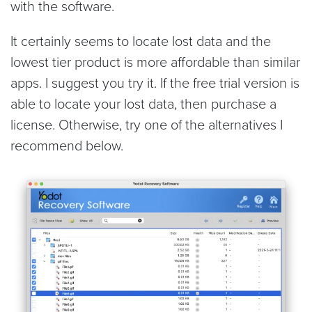
with the software.
It certainly seems to locate lost data and the
lowest tier product is more affordable than similar
apps. I suggest you try it. If the free trial version is
able to locate your lost data, then purchase a
license. Otherwise, try one of the alternatives I
recommend below.