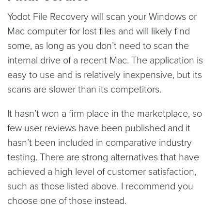
Yodot File Recovery will scan your Windows or
Mac computer for lost files and will likely find
some, as long as you don’t need to scan the
internal drive of a recent Mac. The application is
easy to use and is relatively inexpensive, but its
scans are slower than its competitors.
It hasn’t won a firm place in the marketplace, so
few user reviews have been published and it
hasn’t been included in comparative industry
testing. There are strong alternatives that have
achieved a high level of customer satisfaction,
such as those listed above. I recommend you
choose one of those instead.