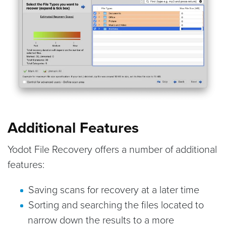
Additional Features
Yodot File Recovery offers a number of additional
features:
Saving scans for recovery at a later time
Sorting and searching the files located to
narrow down the results to a more