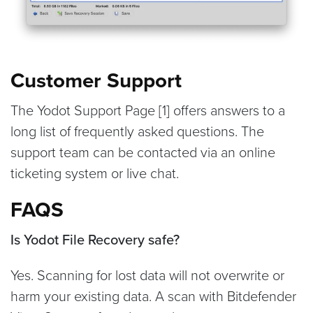
Customer Support
The Yodot Support Page [1] offers answers to a
long list of frequently asked questions. The
support team can be contacted via an online
ticketing system or live chat.
FAQS
Is Yodot File Recovery safe?
Yes. Scanning for lost data will not overwrite or
harm your existing data. A scan with Bitdefender