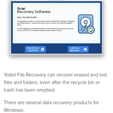
Yodot File Recovery can recover erased and lost
files and folders, even after the recycle bin or
trash has been emptied.
There are several data recovery products for
Windows: