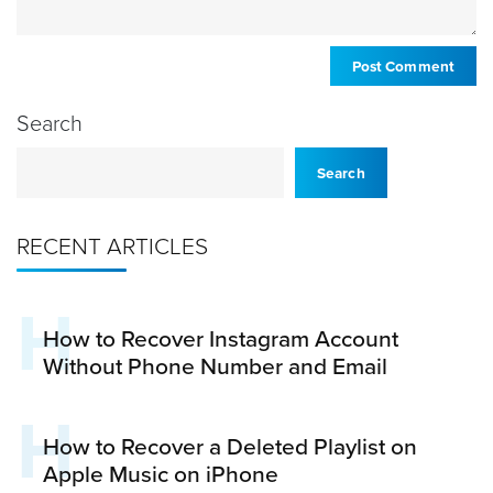
Search
Search
RECENT ARTICLES
H
How to Recover Instagram Account
Without Phone Number and Email
H
How to Recover a Deleted Playlist on
Apple Music on iPhone