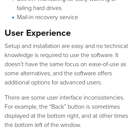
failing hard drives
Mail-in recovery service
User Experience
Setup and installation are easy and no technical
knowledge is required to use the software. It
doesn’t have the same focus on ease-of-use as
some alternatives, and the software offers
additional options for advanced users.
There are some user interface inconsistencies.
For example, the “Back” button is sometimes
displayed at the bottom right, and at other times
the bottom left of the window.