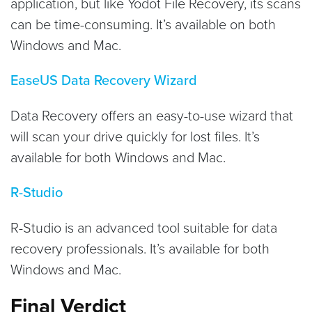
application, but like Yodot File Recovery, its scans
can be time-consuming. It’s available on both
Windows and Mac.
EaseUS Data Recovery Wizard
Data Recovery offers an easy-to-use wizard that
will scan your drive quickly for lost files. It’s
available for both Windows and Mac.
R-Studio
R-Studio is an advanced tool suitable for data
recovery professionals. It’s available for both
Windows and Mac.
Final Verdict