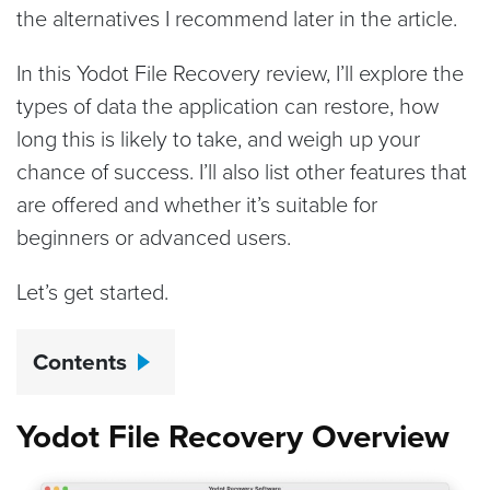
the alternatives I recommend later in the article.
In this Yodot File Recovery review, I’ll explore the
types of data the application can restore, how
long this is likely to take, and weigh up your
chance of success. I’ll also list other features that
are offered and whether it’s suitable for
beginners or advanced users.
Let’s get started.
Contents
Yodot File Recovery Overview