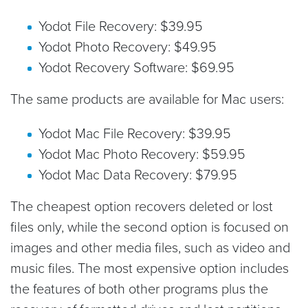
Yodot File Recovery: $39.95
Yodot Photo Recovery: $49.95
Yodot Recovery Software: $69.95
The same products are available for Mac users:
Yodot Mac File Recovery: $39.95
Yodot Mac Photo Recovery: $59.95
Yodot Mac Data Recovery: $79.95
The cheapest option recovers deleted or lost
files only, while the second option is focused on
images and other media files, such as video and
music files. The most expensive option includes
the features of both other programs plus the