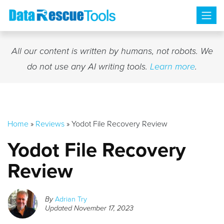
Skip
to
content
All our content is written by humans, not robots. We
do not use any AI writing tools.
Learn more
.
Home
»
Reviews
»
Yodot File Recovery Review
Yodot File Recovery
Review
By
Adrian Try
Updated
November 17, 2023