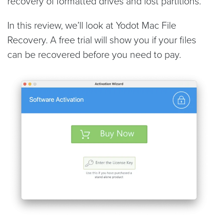
recovery of formatted drives and lost partitions.
In this review, we’ll look at Yodot Mac File
Recovery. A free trial will show you if your files
can be recovered before you need to pay.