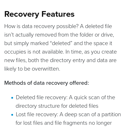
Recovery Features
How is data recovery possible? A deleted file
isn’t actually removed from the folder or drive,
but simply marked “deleted” and the space it
occupies is not available. In time, as you create
new files, both the directory entry and data are
likely to be overwritten.
Methods of data recovery offered:
Deleted file recovery: A quick scan of the
directory structure for deleted files
Lost file recovery: A deep scan of a partition
for lost files and file fragments no longer