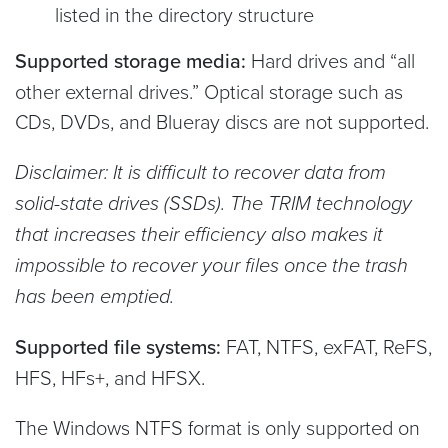
listed in the directory structure
Supported storage media:
Hard drives and “all
other external drives.” Optical storage such as
CDs, DVDs, and Blueray discs are not supported.
Disclaimer: It is difficult to recover data from
solid-state drives (SSDs). The TRIM technology
that increases their efficiency also makes it
impossible to recover your files once the trash
has been emptied.
Supported file systems:
FAT, NTFS, exFAT, ReFS,
HFS, HFs+, and HFSX.
The Windows NTFS format is only supported on