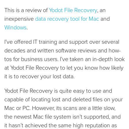
This is a review of
Yodot File Recovery
, an
inexpensive
data recovery tool for Mac
and
Windows
.
I’ve offered IT training and support over several
decades and written software reviews and how-
tos for business users. I’ve taken an in-depth look
at Yodot File Recovery to let you know how likely
it is to recover your lost data.
Yodot File Recovery is quite easy to use and
capable of locating lost and deleted files on your
Mac or PC. However, its scans are a little slow,
the newest Mac file system isn’t supported, and
it hasn’t achieved the same high reputation as