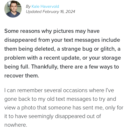
By
Kale Havervold
Updated
February 16, 2024
Some reasons why pictures may have
disappeared from your text messages include
them being deleted, a strange bug or glitch, a
problem with a recent update, or your storage
being full. Thankfully, there are a few ways to
recover them.
I can remember several occasions where I’ve
gone back to my old text messages to try and
view a photo that someone has sent me, only for
it to have seemingly disappeared out of
nowhere.