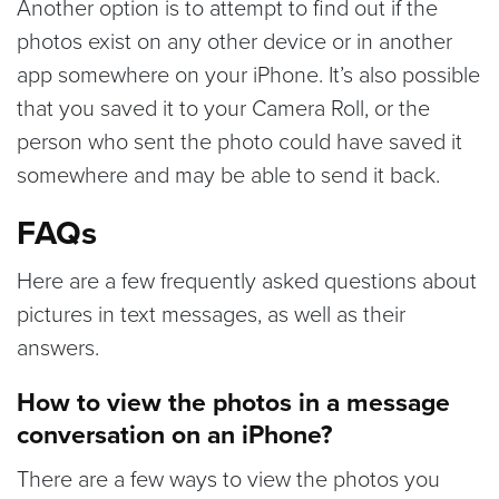
Another option is to attempt to find out if the
photos exist on any other device or in another
app somewhere on your iPhone. It’s also possible
that you saved it to your Camera Roll, or the
person who sent the photo could have saved it
somewhere and may be able to send it back.
FAQs
Here are a few frequently asked questions about
pictures in text messages, as well as their
answers.
How to view the photos in a message
conversation on an iPhone?
There are a few ways to view the photos you