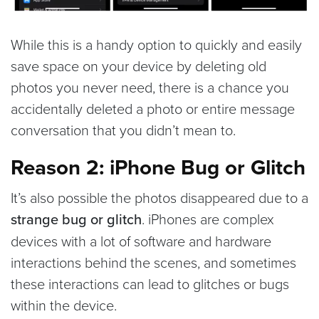
While this is a handy option to quickly and easily
save space on your device by deleting old
photos you never need, there is a chance you
accidentally deleted a photo or entire message
conversation that you didn’t mean to.
Reason 2: iPhone Bug or Glitch
It’s also possible the photos disappeared due to a
strange bug or glitch
. iPhones are complex
devices with a lot of software and hardware
interactions behind the scenes, and sometimes
these interactions can lead to glitches or bugs
within the device.