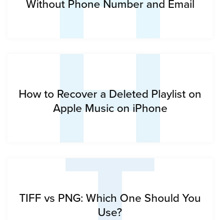
H
Without Phone Number and Email
T
How to Recover a Deleted Playlist on
Apple Music on iPhone
TIFF vs PNG: Which One Should You
Use?