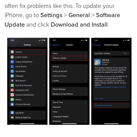
often fix problems like this. To update your
iPhone, go to
Settings
>
General
>
Software
Update
and click
Download and Install
.