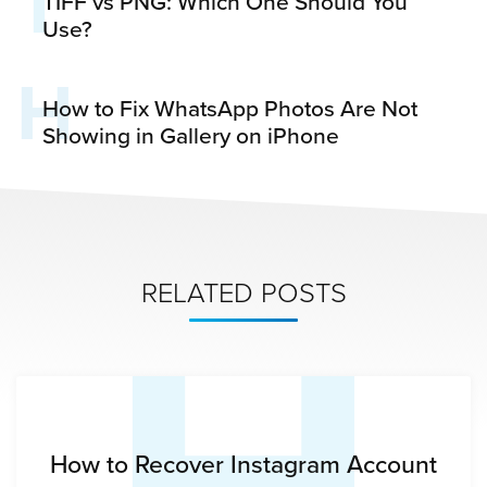
T
TIFF vs PNG: Which One Should You
Use?
H
How to Fix WhatsApp Photos Are Not
Showing in Gallery on iPhone
H
RELATED POSTS
How to Recover Instagram Account