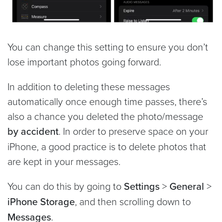
You can change this setting to ensure you don’t
lose important photos going forward.
In addition to deleting these messages
automatically once enough time passes, there’s
also a chance you deleted the photo/message
by accident
. In order to preserve space on your
iPhone, a good practice is to delete photos that
are kept in your messages.
You can do this by going to
Settings
>
General
>
iPhone Storage
, and then scrolling down to
Messages
.