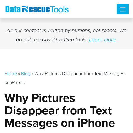
Skip
to
content
All our content is written by humans, not robots. We
do not use any AI writing tools.
Learn more
.
Home
»
Blog
»
Why Pictures Disappear from Text Messages
on iPhone
Why Pictures
Disappear from Text
Messages on iPhone