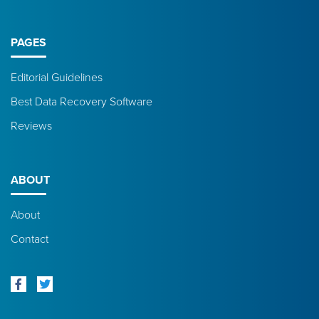
PAGES
Editorial Guidelines
Best Data Recovery Software
Reviews
ABOUT
About
Contact