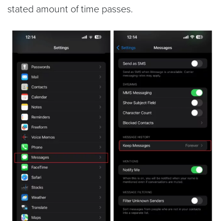
stated amount of time passes.