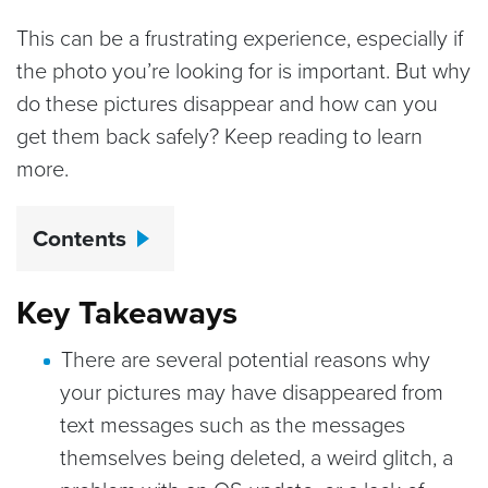
This can be a frustrating experience, especially if
the photo you’re looking for is important. But why
do these pictures disappear and how can you
get them back safely? Keep reading to learn
more.
Contents
Key Takeaways
There are several potential reasons why
your pictures may have disappeared from
text messages such as the messages
themselves being deleted, a weird glitch, a