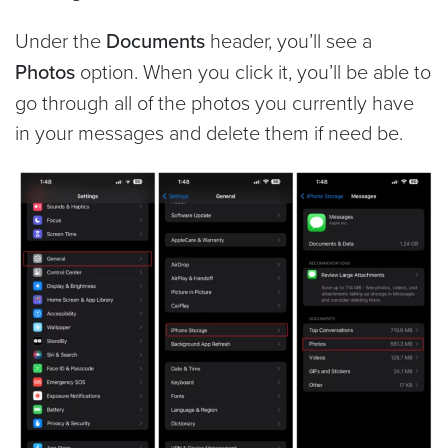
Under the
Documents
header, you’ll see a
Photos
option. When you click it, you’ll be able to
go through all of the photos you currently have
in your messages and delete them if need be.