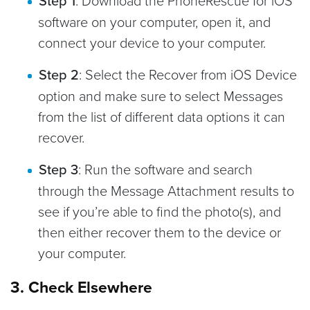
Step 1
software on your computer, open it, and
connect your device to your computer.
Step 2
: Select the Recover from iOS Device
option and make sure to select Messages
from the list of different data options it can
recover.
Step 3
: Run the software and search
through the Message Attachment results to
see if you’re able to find the photo(s), and
then either recover them to the device or
your computer.
3. Check Elsewhere