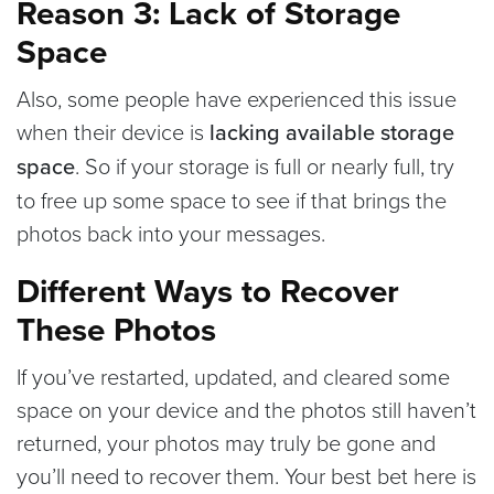
Reason 3: Lack of Storage
Space
Also, some people have experienced this issue
when their device is
lacking available storage
space
. So if your storage is full or nearly full, try
to free up some space to see if that brings the
photos back into your messages.
Different Ways to Recover
These Photos
If you’ve restarted, updated, and cleared some
space on your device and the photos still haven’t
returned, your photos may truly be gone and
you’ll need to recover them. Your best bet here is