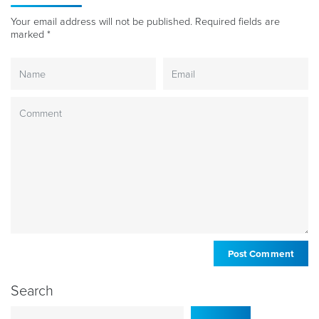
Your email address will not be published.
Required fields are
marked
*
Search