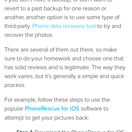
revert to a past backup for one reason or
another, another option is to use some type of
third-party
iPhone data recovery tool
to try and
recover the photos.
There are several of them out there, so make
sure to do your homework and choose one that
has solid reviews and is legitimate. The way they
work varies, but it’s generally a simple and quick
process.
For example, follow these steps to use the
popular
PhoneRescue for iOS
software to
attempt to get your pictures back:
: Download the PhoneRescue for iOS