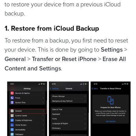
to restore your device from a previous iCloud
backup.
1. Restore from iCloud Backup
To restore from a backup, you first need to reset
your device. This is done by going to
Settings
>
General
>
Transfer or Reset iPhone
>
Erase All
Content and Settings
.