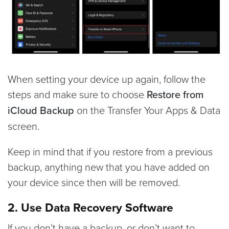
When setting your device up again, follow the
steps and make sure to choose
Restore from
iCloud Backup
on the Transfer Your Apps & Data
screen.
Keep in mind that if you restore from a previous
backup, anything new that you have added on
your device since then will be removed.
2. Use Data Recovery Software
If you don’t have a backup, or don’t want to