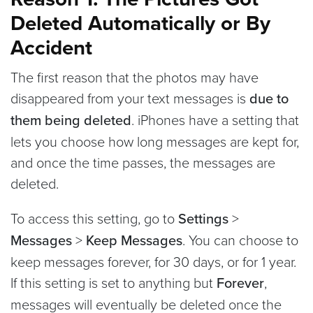
Deleted Automatically or By
Accident
The first reason that the photos may have
disappeared from your text messages is
due to
them being deleted
. iPhones have a setting that
lets you choose how long messages are kept for,
and once the time passes, the messages are
deleted.
To access this setting, go to
Settings
>
Messages
>
Keep Messages
. You can choose to
keep messages forever, for 30 days, or for 1 year.
If this setting is set to anything but
Forever
,
messages will eventually be deleted once the