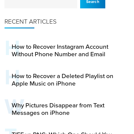
Search
RECENT ARTICLES
H
How to Recover Instagram Account
Without Phone Number and Email
H
How to Recover a Deleted Playlist on
Apple Music on iPhone
W
Why Pictures Disappear from Text
Messages on iPhone