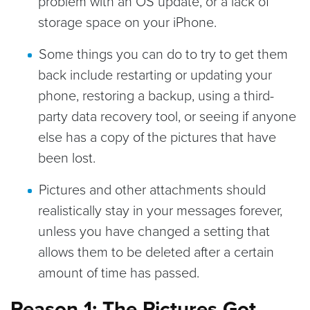
problem with an OS update, or a lack of
storage space on your iPhone.
Some things you can do to try to get them
back include restarting or updating your
phone, restoring a backup, using a third-
party data recovery tool, or seeing if anyone
else has a copy of the pictures that have
been lost.
Pictures and other attachments should
realistically stay in your messages forever,
unless you have changed a setting that
allows them to be deleted after a certain
amount of time has passed.
Reason 1: The Pictures Got