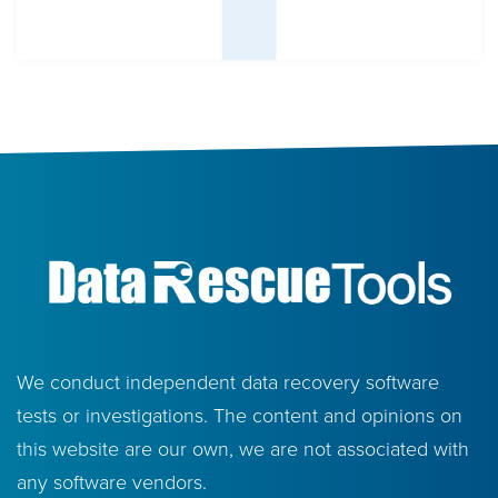
We conduct independent data recovery software
tests or investigations. The content and opinions on
this website are our own, we are not associated with
any software vendors.