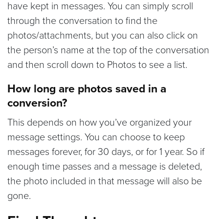
have kept in messages. You can simply scroll
through the conversation to find the
photos/attachments, but you can also click on
the person’s name at the top of the conversation
and then scroll down to Photos to see a list.
How long are photos saved in a
conversion?
This depends on how you’ve organized your
message settings. You can choose to keep
messages forever, for 30 days, or for 1 year. So if
enough time passes and a message is deleted,
the photo included in that message will also be
gone.