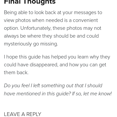
Final Thoughts
Being able to look back at your messages to
view photos when needed is a convenient
option. Unfortunately, these photos may not
always be where they should be and could
mysteriously go missing.
I hope this guide has helped you learn why they
could have disappeared, and how you can get
them back.
Do you feel I left something out that I should
have mentioned in this guide? If so, let me know!
LEAVE A REPLY