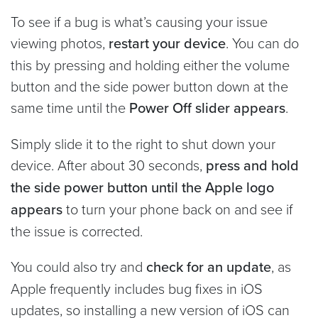
To see if a bug is what’s causing your issue
viewing photos,
restart your device
. You can do
this by pressing and holding either the volume
button and the side power button down at the
same time until the
Power Off slider appears
.
Simply slide it to the right to shut down your
device. After about 30 seconds,
press and hold
the side power button until the Apple logo
appears
to turn your phone back on and see if
the issue is corrected.
You could also try and
check for an update
, as
Apple frequently includes bug fixes in iOS
updates, so installing a new version of iOS can