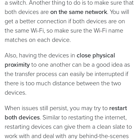
a switch. Another thing to do is to make sure that
both devices are
on the same network
. You will
get a better connection if both devices are on
the same Wi-Fi, so make sure the Wi-Fi name
matches on each device.
Also, having the devices in
close physical
proximity
to one another can be a good idea as
the transfer process can easily be interrupted if
there is too much distance between the two
devices.
When issues still persist, you may try to
restart
both devices
. Similar to restarting the internet,
restarting devices can give them a clean slate to
work with and deal with any behind-the-scenes