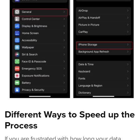
Different Ways to Speed up the
Process
If you are frustrated with how long your data