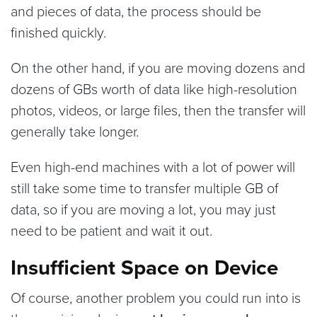
and pieces of data, the process should be
finished quickly.
On the other hand, if you are moving dozens and
dozens of GBs worth of data like high-resolution
photos, videos, or large files, then the transfer will
generally take longer.
Even high-end machines with a lot of power will
still take some time to transfer multiple GB of
data, so if you are moving a lot, you may just
need to be patient and wait it out.
Insufficient Space on Device
Of course, another problem you could run into is