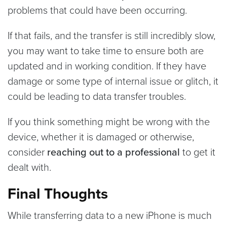
problems that could have been occurring.
If that fails, and the transfer is still incredibly slow,
you may want to take time to ensure both are
updated and in working condition. If they have
damage or some type of internal issue or glitch, it
could be leading to data transfer troubles.
If you think something might be wrong with the
device, whether it is damaged or otherwise,
consider
reaching out to a professional
to get it
dealt with.
Final Thoughts
While transferring data to a new iPhone is much