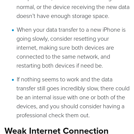
normal, or the device receiving the new data
doesn’t have enough storage space.
When your data transfer to a new iPhone is
going slowly, consider resetting your
internet, making sure both devices are
connected to the same network, and
restarting both devices if need be.
If nothing seems to work and the data
transfer still goes incredibly slow, there could
be an internal issue with one or both of the
devices, and you should consider having a
professional check them out.
Weak Internet Connection