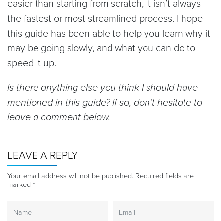
easier than starting from scratch, it isn’t always
the fastest or most streamlined process. I hope
this guide has been able to help you learn why it
may be going slowly, and what you can do to
speed it up.
Is there anything else you think I should have
mentioned in this guide? If so, don’t hesitate to
leave a comment below.
LEAVE A REPLY
Your email address will not be published.
Required fields are
marked
*