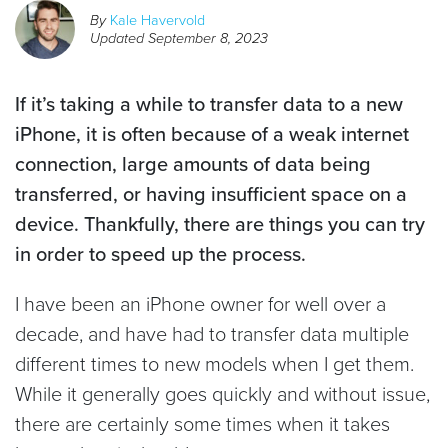
By
Kale Havervold
Updated
September 8, 2023
If it’s taking a while to transfer data to a new
iPhone, it is often because of a weak internet
connection, large amounts of data being
transferred, or having insufficient space on a
device. Thankfully, there are things you can try
in order to speed up the process.
I have been an iPhone owner for well over a
decade, and have had to transfer data multiple
different times to new models when I get them.
While it generally goes quickly and without issue,
there are certainly some times when it takes