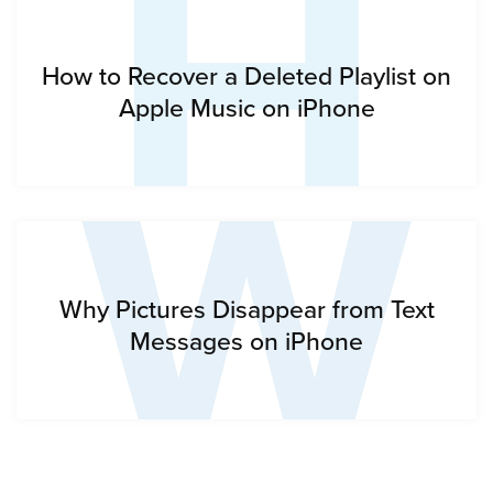
H
W
How to Recover a Deleted Playlist on
Apple Music on iPhone
Why Pictures Disappear from Text
Messages on iPhone