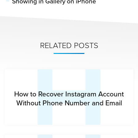
Showing in Gallery on iPhone
H
RELATED POSTS
How to Recover Instagram Account
Without Phone Number and Email