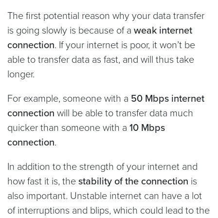
The first potential reason why your data transfer
is going slowly is because of a
weak internet
connection
. If your internet is poor, it won’t be
able to transfer data as fast, and will thus take
longer.
For example, someone with a
50 Mbps internet
connection
will be able to transfer data much
quicker than someone with a
10 Mbps
connection
.
In addition to the strength of your internet and
how fast it is, the
stability of the connection
is
also important. Unstable internet can have a lot
of interruptions and blips, which could lead to the