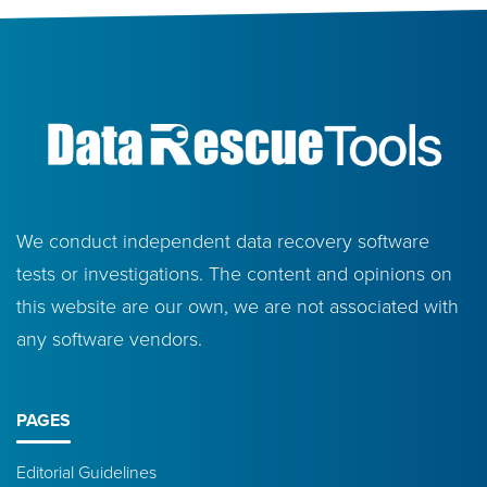
We conduct independent data recovery software
tests or investigations. The content and opinions on
this website are our own, we are not associated with
any software vendors.
PAGES
Editorial Guidelines