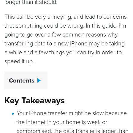
longer than it should.
This can be very annoying, and lead to concerns
that something could be wrong. In this guide, I’m
going to go over a few common reasons why
transferring data to a new iPhone may be taking
a while and a few things you can try in order to
speed it up.
Contents
Key Takeaways
Your iPhone transfer might be slow because
the internet in your home is weak or
compromised, the data transfer is larger than