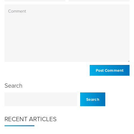
Search
Search
RECENT ARTICLES