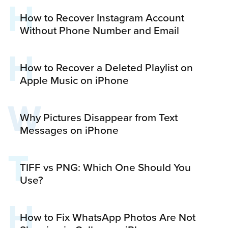
H
How to Recover Instagram Account
Without Phone Number and Email
H
How to Recover a Deleted Playlist on
Apple Music on iPhone
W
Why Pictures Disappear from Text
Messages on iPhone
T
TIFF vs PNG: Which One Should You
Use?
H
How to Fix WhatsApp Photos Are Not