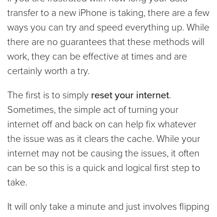
transfer to a new iPhone is taking, there are a few
ways you can try and speed everything up. While
there are no guarantees that these methods will
work, they can be effective at times and are
certainly worth a try.
The first is to simply
reset your internet
.
Sometimes, the simple act of turning your
internet off and back on can help fix whatever
the issue was as it clears the cache. While your
internet may not be causing the issues, it often
can be so this is a quick and logical first step to
take.
It will only take a minute and just involves flipping