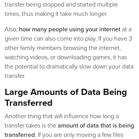
transfer being stopped and started multiple
times, thus making it take much longer.
Also,
how many people using your internet
at a
given time can also come into play. If you have 3
other family members browsing the internet,
watching videos, or downloading games, it has
the potential to dramatically slow down your data
transfer.
Large Amounts of Data Being
Transferred
Another thing that will influence how long a
transfer takes is the
amount of data that is being
transferred
. If you are only moving a few files