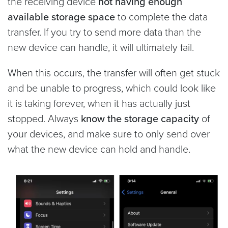
the receiving device
not having enough
available storage space
to complete the data
transfer. If you try to send more data than the
new device can handle, it will ultimately fail.
When this occurs, the transfer will often get stuck
and be unable to progress, which could look like
it is taking forever, when it has actually just
stopped. Always
know the storage capacity
of
your devices, and make sure to only send over
what the new device can hold and handle.