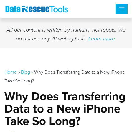
Skip
to
content
All our content is written by humans, not robots. We
do not use any AI writing tools.
Learn more
.
Home
»
Blog
»
Why Does Transferring Data to a New iPhone
Take So Long?
Why Does Transferring
Data to a New iPhone
Take So Long?