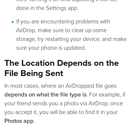
done in the Settings app.
If you are encountering problems with
AirDrop, make sure to clear up some
storage, try restarting your device, and make
sure your phone is updated.
The Location Depends on the
File Being Sent
In most cases, where an AirDropped file goes
depends on what the file type is
. For example, if
your friend sends you a photo via AirDrop, once
you accept it, you will be able to find it in your
Photos app
.