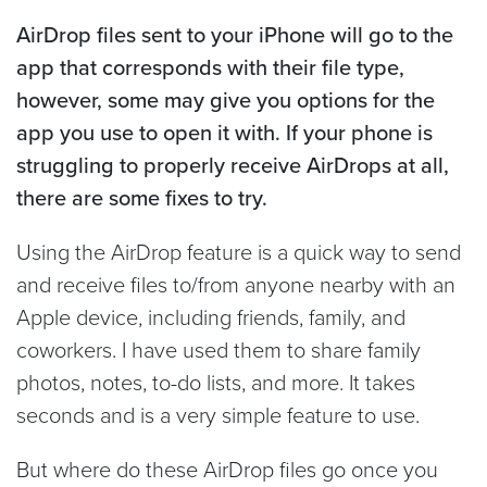
AirDrop files sent to your iPhone will go to the
app that corresponds with their file type,
however, some may give you options for the
app you use to open it with. If your phone is
struggling to properly receive AirDrops at all,
there are some fixes to try.
Using the AirDrop feature is a quick way to send
and receive files to/from anyone nearby with an
Apple device, including friends, family, and
coworkers. I have used them to share family
photos, notes, to-do lists, and more. It takes
seconds and is a very simple feature to use.
But where do these AirDrop files go once you