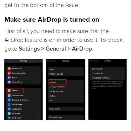
get to the bottom of the issue.
Make sure AirDrop is turned on
First of all, you need to make sure that the
AirDrop feature is on in order to use it. To check,
go to
Settings > General > AirDrop
.