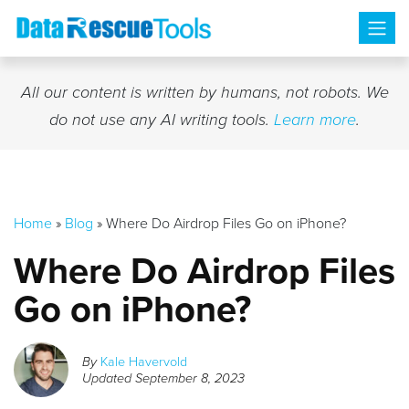
Skip
to
content
All our content is written by humans, not robots. We
do not use any AI writing tools.
Learn more
.
Home
»
Blog
»
Where Do Airdrop Files Go on iPhone?
Where Do Airdrop Files
Go on iPhone?
By
Kale Havervold
Updated
September 8, 2023