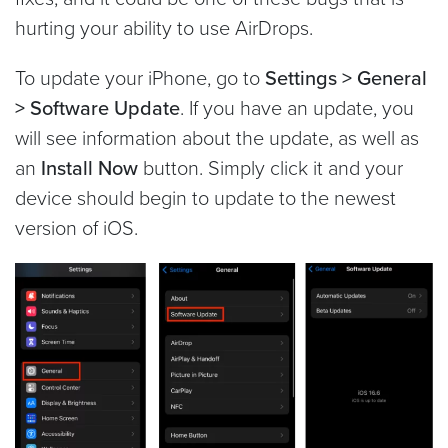
hurting your ability to use AirDrops.
To update your iPhone, go to
Settings > General
> Software Update
. If you have an update, you
will see information about the update, as well as
an
Install Now
button. Simply click it and your
device should begin to update to the newest
version of iOS.