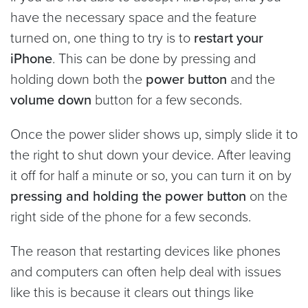
have the necessary space and the feature
turned on, one thing to try is to
restart your
iPhone
. This can be done by pressing and
holding down both the
power button
and the
volume down
button for a few seconds.
Once the power slider shows up, simply slide it to
the right to shut down your device. After leaving
it off for half a minute or so, you can turn it on by
pressing and holding the power button
on the
right side of the phone for a few seconds.
The reason that restarting devices like phones
and computers can often help deal with issues
like this is because it clears out things like