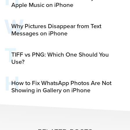
Apple Music on iPhone
W
Why Pictures Disappear from Text
Messages on iPhone
T
TIFF vs PNG: Which One Should You
Use?
H
How to Fix WhatsApp Photos Are Not
Showing in Gallery on iPhone