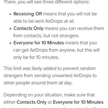
There, you will see three different options:
Receiving Off
means that you will not be
able to be sent AirDrops at all.
Contacts Only
means you can receive them
from contacts, but not strangers.
Everyone for 10 Minutes
means that you
can get AirDrops from anyone, but this will
only be for 10 minutes.
This limit was likely added to prevent random
strangers from sending unwanted AirDrops to
other people around them all day.
Depending on your situation, make sure that
either
Contacts Only
or
Everyone for 10 Minutes