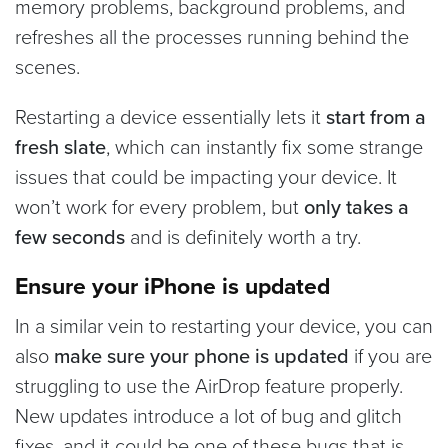
memory problems, background problems, and
refreshes all the processes running behind the
scenes.
Restarting a device essentially lets it
start from a
fresh slate
, which can instantly fix some strange
issues that could be impacting your device. It
won’t work for every problem, but
only takes a
few seconds
and is definitely worth a try.
Ensure your iPhone is updated
In a similar vein to restarting your device, you can
also
make sure your phone is updated
if you are
struggling to use the AirDrop feature properly.
New updates introduce a lot of bug and glitch
fixes, and it could be one of these bugs that is