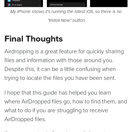
My iPhone shows it’s running the latest iOS, so there is no
“Install Now” button
Final Thoughts
Airdropping is a great feature for quickly sharing
files and information with those around you.
Despite this, it can be a little confusing when
trying to locate the files you have been sent.
I hope that this guide has helped you learn
where AirDropped files go, how to find them, and
what to do if you are struggling to receive
AirDropped files.