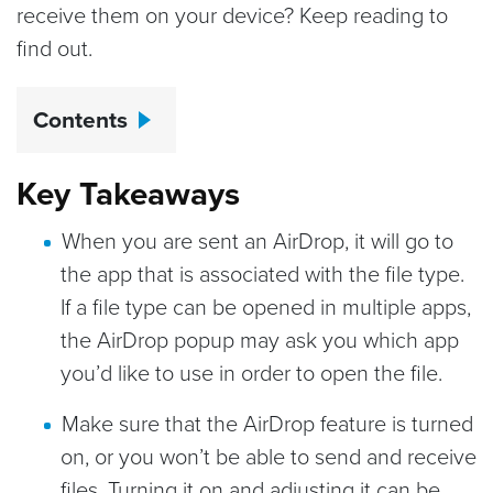
receive them on your device? Keep reading to
find out.
Contents
Key Takeaways
When you are sent an AirDrop, it will go to
the app that is associated with the file type.
If a file type can be opened in multiple apps,
the AirDrop popup may ask you which app
you’d like to use in order to open the file.
Make sure that the AirDrop feature is turned
on, or you won’t be able to send and receive
files. Turning it on and adjusting it can be