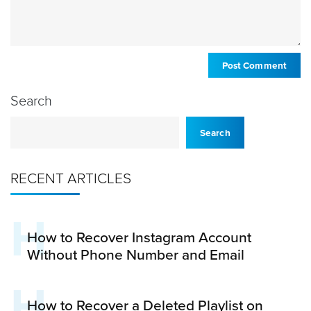
Search
Search
RECENT ARTICLES
H
How to Recover Instagram Account
Without Phone Number and Email
H
How to Recover a Deleted Playlist on