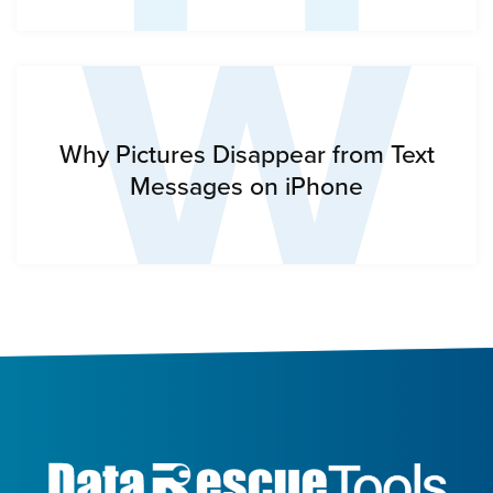
W
Why Pictures Disappear from Text
Messages on iPhone