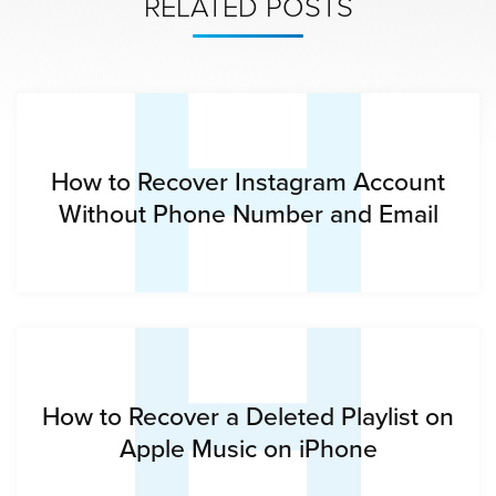
H
RELATED POSTS
H
How to Recover Instagram Account
Without Phone Number and Email
How to Recover a Deleted Playlist on
Apple Music on iPhone