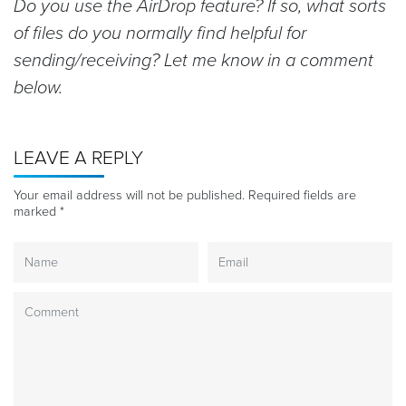
Do you use the AirDrop feature? If so, what sorts
of files do you normally find helpful for
sending/receiving? Let me know in a comment
below.
LEAVE A REPLY
Your email address will not be published.
Required fields are
marked
*