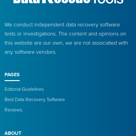
We conduct independent data recovery software
tests or investigations. The content and opinions on
this website are our own, we are not associated with
any software vendors.
PAGES
Editorial Guidelines
Best Data Recovery Software
Reviews
ABOUT