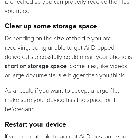
is checked so you can properly receive the files
you need.
Clear up some storage space
Depending on the size of the file you are
receiving, being unable to get AirDropped
delivered successfully could mean your phone is
short on storage space
. Some files, like videos
or large documents, are bigger than you think.
As a result, if you want to accept a large file,
make sure your device has the space for it
beforehand.
Restart your device
If you are not able to accept AirDrops, and you