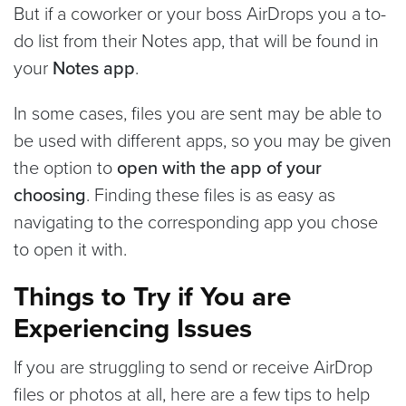
But if a coworker or your boss AirDrops you a to-
do list from their Notes app, that will be found in
your
Notes app
.
In some cases, files you are sent may be able to
be used with different apps, so you may be given
the option to
open with the app of your
choosing
. Finding these files is as easy as
navigating to the corresponding app you chose
to open it with.
Things to Try if You are
Experiencing Issues
If you are struggling to send or receive AirDrop
files or photos at all, here are a few tips to help