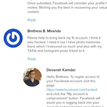
Once submitted, Facebook will consider your profile f
review. Wishing you the best in recovering your valu
content.
Reply
Bmthess B. Miranda
Please help to bring back my fb account. I think it
was hacked. I need it coz I have photo memories
there which I treasured so much and also with my
TikTok and Instagram posts linked to it.
Reply
Devansh Kamdar
Hello, Bmthess. To regain access to
your Facebook account, visit this
page:
https://www.facebook.com/hacked
and click the “My account is
compromised” button. Facebook will
assist you in logging back into your
account and recovering your photos. I