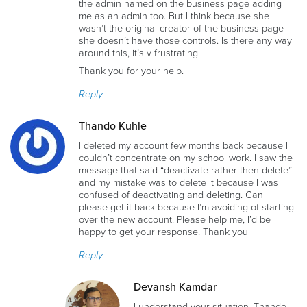
the admin named on the business page adding
me as an admin too. But I think because she
wasn’t the original creator of the business page
she doesn’t have those controls. Is there any way
around this, it’s v frustrating.
Thank you for your help.
Reply
Thando Kuhle
I deleted my account few months back because I
couldn’t concentrate on my school work. I saw the
message that said “deactivate rather then delete”
and my mistake was to delete it because I was
confused of deactivating and deleting. Can I
please get it back because I’m avoiding of starting
over the new account. Please help me, I’d be
happy to get your response. Thank you
Reply
Devansh Kamdar
I understand your situation, Thando,