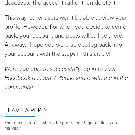
deactivate the account rather than delete it.
This way, other users won’t be able to view your
profile. However, if or when you decide to come
back, your account and posts will still be there.
Anyway, I hope you were able to log back into
your account with the steps in this article!
Were you able to successfully log in to your
Facebook account? Please share with me in the
comments!
LEAVE A REPLY
Your email address will not be published.
Required fields are
marked
*