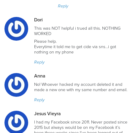
Reply
Dori
This was NOT helpful i trued all this. NOTHING
WORKED
Please help.
Everytime it told me to get cide via sns…i got
nothing on my phone
Reply
Anna
No! Whoever hacked my account deleted it and
made a new one with my same number and email.
Reply
Jesus Vieyra
I had my Facebook since 2011. Never posted since
2015 but always would be on my Facebook it’s
been three weeks since I’ve been logged out of