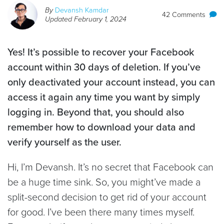
By
Devansh Kamdar
42 Comments
Updated
February 1, 2024
Yes! It’s possible to recover your Facebook
account within 30 days of deletion. If you’ve
only deactivated your account instead, you can
access it again any time you want by simply
logging in. Beyond that, you should also
remember how to download your data and
verify yourself as the user.
​​Hi, I’m Devansh. It’s no secret that Facebook can
be a huge time sink. So, you might’ve made a
split-second decision to get rid of your account
for good. I’ve been there many times myself.