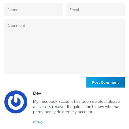
Dev
My Facebook account has been deleted, please
activate & recover it again, I don’t know who has
permanently deleted my account.
Reply