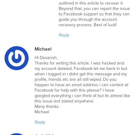
outlined in this article to recover it.
Beyond that, you can report the issue
to Facebook support so that they can
guide you through the account
recovery process. Best of luck!
Reply
Michael
Hi Devansh,
Thanks for writing this article. I was hacked and
my account delated. Facebook let me back in but
when i logged in i didnt get this message and my
profile, friends etc are all still wiped. Do you
happen to have an email address i can contact at
Facebook for help with this please? I have
googled everything i can think of but its almost like
this issue isnt stated anywhere.
Many thanks
Michael
Reply