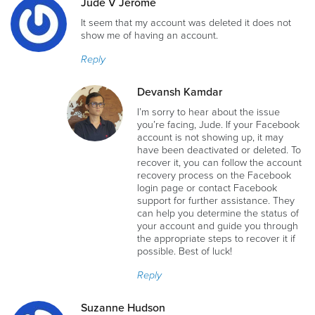
Jude V Jerome
It seem that my account was deleted it does not
show me of having an account.
Reply
Devansh Kamdar
I’m sorry to hear about the issue
you’re facing, Jude. If your Facebook
account is not showing up, it may
have been deactivated or deleted. To
recover it, you can follow the account
recovery process on the Facebook
login page or contact Facebook
support for further assistance. They
can help you determine the status of
your account and guide you through
the appropriate steps to recover it if
possible. Best of luck!
Reply
Suzanne Hudson