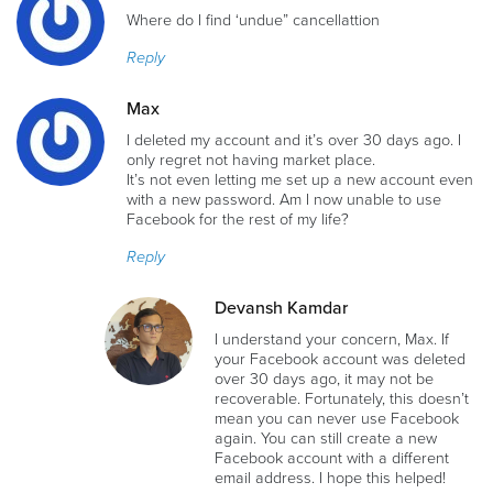
Where do I find ‘undue” cancellattion
Reply
Max
I deleted my account and it’s over 30 days ago. I
only regret not having market place.
It’s not even letting me set up a new account even
with a new password. Am I now unable to use
Facebook for the rest of my life?
Reply
Devansh Kamdar
I understand your concern, Max. If
your Facebook account was deleted
over 30 days ago, it may not be
recoverable. Fortunately, this doesn’t
mean you can never use Facebook
again. You can still create a new
Facebook account with a different
email address. I hope this helped!