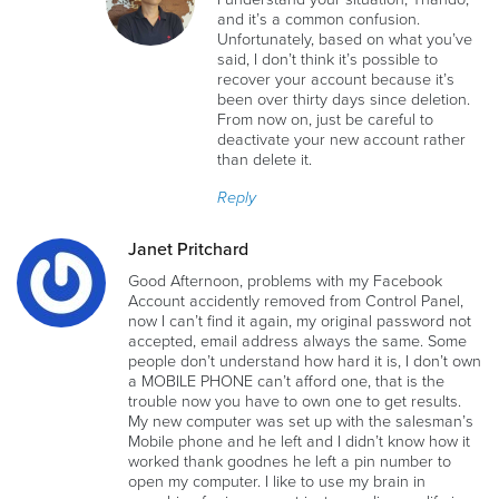
and it’s a common confusion.
Unfortunately, based on what you’ve
said, I don’t think it’s possible to
recover your account because it’s
been over thirty days since deletion.
From now on, just be careful to
deactivate your new account rather
than delete it.
Reply
Janet Pritchard
Good Afternoon, problems with my Facebook
Account accidently removed from Control Panel,
now I can’t find it again, my original password not
accepted, email address always the same. Some
people don’t understand how hard it is, I don’t own
a MOBILE PHONE can’t afford one, that is the
trouble now you have to own one to get results.
My new computer was set up with the salesman’s
Mobile phone and he left and I didn’t know how it
worked thank goodnes he left a pin number to
open my computer. I like to use my brain in