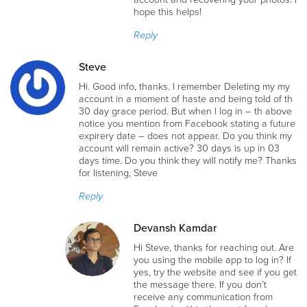
hope this helps!
Reply
Steve
Hi. Good info, thanks. I remember Deleting my my
account in a moment of haste and being told of th
30 day grace period. But when l log in – th above
notice you mention from Facebook stating a future
expirery date – does not appear. Do you think my
account will remain active? 30 days is up in 03
days time. Do you think they will notify me? Thanks
for listening, Steve
Reply
Devansh Kamdar
Hi Steve, thanks for reaching out. Are
you using the mobile app to log in? If
yes, try the website and see if you get
the message there. If you don’t
receive any communication from