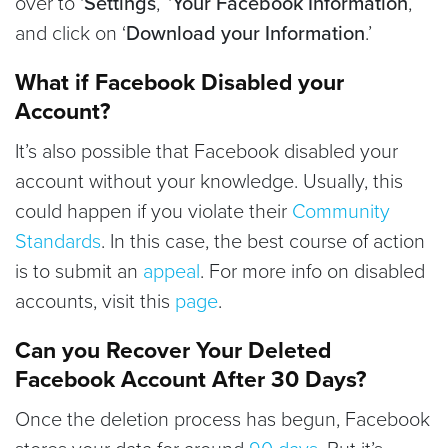
over to ‘
Settings
,’ ‘
Your Facebook Information
,’
and click on ‘
Download your Information
.’
What if Facebook Disabled your
Account?
It’s also possible that Facebook disabled your
account without your knowledge. Usually, this
could happen if you violate their
Community
Standards
. In this case, the best course of action
is to submit an
appeal
. For more info on disabled
accounts, visit this
page
.
Can you Recover Your Deleted
Facebook Account After 30 Days?
Once the deletion process has begun, Facebook