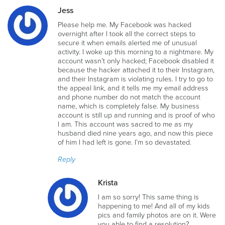
Jess
Please help me. My Facebook was hacked
overnight after I took all the correct steps to
secure it when emails alerted me of unusual
activity. I woke up this morning to a nightmare. My
account wasn’t only hacked; Facebook disabled it
because the hacker attached it to their Instagram,
and their Instagram is violating rules. I try to go to
the appeal link, and it tells me my email address
and phone number do not match the account
name, which is completely false. My business
account is still up and running and is proof of who
I am. This account was sacred to me as my
husband died nine years ago, and now this piece
of him I had left is gone. I’m so devastated.
Reply
Krista
I am so sorry! This same thing is
happening to me! And all of my kids
pics and family photos are on it. Were
you able to find a resolution?