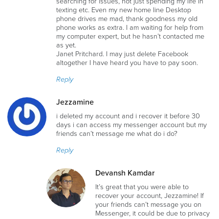
searching for issues, not just spending my life in
texting etc. Even my new home line Desktop
phone drives me mad, thank goodness my old
phone works as extra. I am waiting for help from
my computer expert, but he hasn’t contacted me
as yet.
Janet Pritchard. I may just delete Facebook
altogether I have heard you have to pay soon.
Reply
Jezzamine
i deleted my account and i recover it before 30
days i can access my messenger account but my
friends can’t message me what do i do?
Reply
Devansh Kamdar
It’s great that you were able to
recover your account, Jezzamine! If
your friends can’t message you on
Messenger, it could be due to privacy