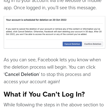
log in to your account via the website or mobile
app. Once logged in, you’ll see this message.
As you can see, Facebook lets you know when
the deletion process will begin. You can click
‘
Cancel Deletion
’ to stop this process and
access your account again!
What if You Can’t Log In?
While following the steps in the above section to