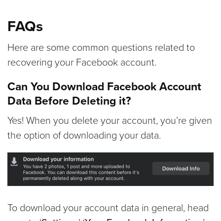
FAQs
Here are some common questions related to
recovering your Facebook account.
Can You Download Facebook Account
Data Before Deleting it?
Yes! When you delete your account, you’re given
the option of downloading your data.
To download your account data in general, head