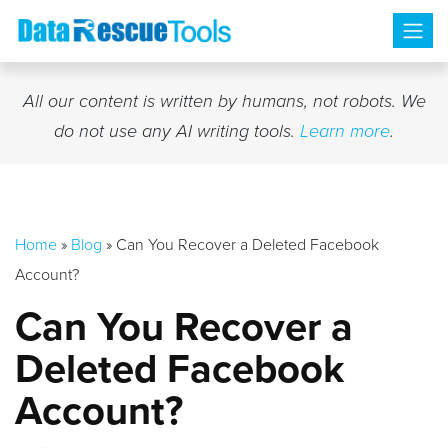
Skip
to
content
All our content is written by humans, not robots. We
do not use any AI writing tools.
Learn more
.
Home
»
Blog
»
Can You Recover a Deleted Facebook
Account?
Can You Recover a
Deleted Facebook
Account?