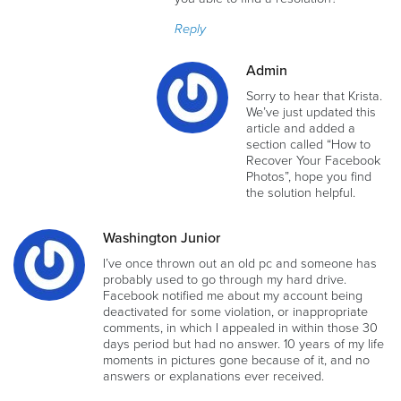
Reply
Admin
Sorry to hear that Krista.
We’ve just updated this
article and added a
section called “How to
Recover Your Facebook
Photos”, hope you find
the solution helpful.
Washington Junior
I’ve once thrown out an old pc and someone has
probably used to go through my hard drive.
Facebook notified me about my account being
deactivated for some violation, or inappropriate
comments, in which I appealed in within those 30
days period but had no answer. 10 years of my life
moments in pictures gone because of it, and no
answers or explanations ever received.