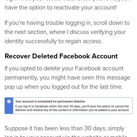
have the option to reactivate your account!
If you’re having trouble logging in, scroll down to
the next section, where I discuss verifying your
identity successfully to regain access.
Recover Deleted Facebook Account
If you opted to delete your Facebook account
permanently, you might have seen this message
pop up when you logged out for the last time.
Suppose it has been less than 30 days; simply