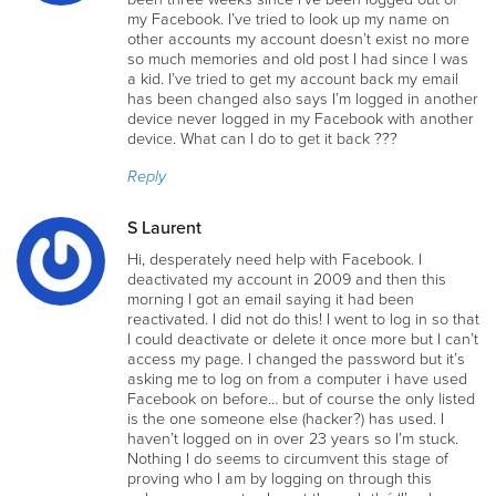
my Facebook. I’ve tried to look up my name on
other accounts my account doesn’t exist no more
so much memories and old post I had since I was
a kid. I’ve tried to get my account back my email
has been changed also says I’m logged in another
device never logged in my Facebook with another
device. What can I do to get it back ???
Reply
S Laurent
Hi, desperately need help with Facebook. I
deactivated my account in 2009 and then this
morning I got an email saying it had been
reactivated. I did not do this! I went to log in so that
I could deactivate or delete it once more but I can’t
access my page. I changed the password but it’s
asking me to log on from a computer i have used
Facebook on before… but of course the only listed
is the one someone else (hacker?) has used. I
haven’t logged on in over 23 years so I’m stuck.
Nothing I do seems to circumvent this stage of
proving who I am by logging on through this