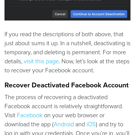
If you read the descriptions of both above, that
just about sums it up. In a nutshell, deactivating is
temporary, and deleting is permanent. For more
details,
visit this page
. Now, let’s look at the steps
to recover your Facebook account.
Recover Deactivated Facebook Account
The process of recovering a deactivated
Facebook account is relatively straightforward.
Visit
Facebook
on your web browser or
download the app (
Android
and
iOS
) and try to
log in with your credentials. Once you’re in, you’ll