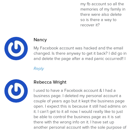
my fb account so all the
memories of my family in
there were also delete
so is there a way to
recover it?
Nancy
My Facebook account was hacked and the email
changed. Is there anyway to get it back? I did go in
and delete the page after a mad panic occurred!! I
Reply
Rebecca Wright
I used to have a Facebook account & I had a
business page. I deleted my personal account a
couple of years ago but it kept the business page
open. I expect this is because it still had admins on
it. I can’t get to it all now. I would really like to just
be able to control the business page as it is sat
there with the wrong info on it. I have set up
another personal account with the sole purpose of