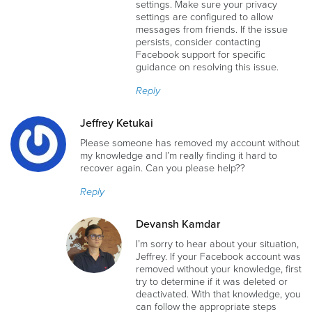
settings. Make sure your privacy
settings are configured to allow
messages from friends. If the issue
persists, consider contacting
Facebook support for specific
guidance on resolving this issue.
Reply
Jeffrey Ketukai
Please someone has removed my account without
my knowledge and I’m really finding it hard to
recover again. Can you please help??
Reply
Devansh Kamdar
I’m sorry to hear about your situation,
Jeffrey. If your Facebook account was
removed without your knowledge, first
try to determine if it was deleted or
deactivated. With that knowledge, you
can follow the appropriate steps