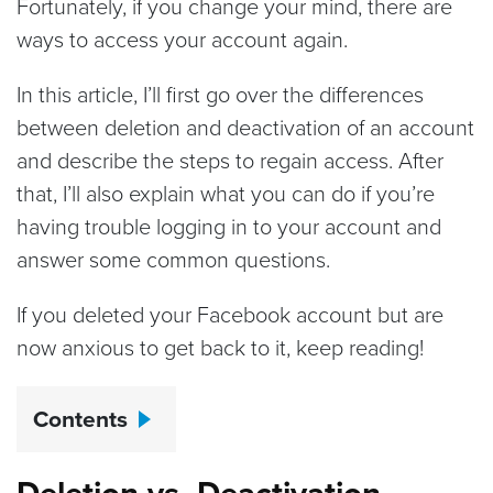
Fortunately, if you change your mind, there are
ways to access your account again.
In this article, I’ll first go over the differences
between deletion and deactivation of an account
and describe the steps to regain access. After
that, I’ll also explain what you can do if you’re
having trouble logging in to your account and
answer some common questions.
If you deleted your Facebook account but are
now anxious to get back to it, keep reading!
Contents
Deletion vs. Deactivation