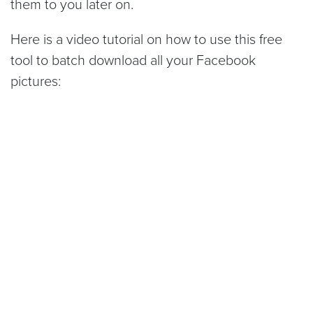
them to you later on.
Here is a video tutorial on how to use this free
tool to batch download all your Facebook
pictures: