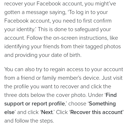
recover your Facebook account, you might’ve
gotten a message saying, ‘To log in to your
Facebook account, you need to first confirm
your identity.’ This is done to safeguard your
account. Follow the on-screen instructions, like
identifying your friends from their tagged photos
and providing your date of birth.
You can also try to regain access to your account
from a friend or family member’s device. Just visit
the profile you want to recover and click the
three dots below the cover photo. Under ‘
Find
support or report profile
,’ choose ‘
Something
else
’ and click ‘
Next
.’ Click ‘
Recover this account’
and follow the steps.