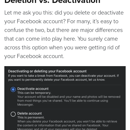
Let me ask you this: did you delete or deactivate
your Facebook account? For many, it’s easy to
confuse the two, but there are major differences
that can come into play here. You surely came
across this option when you were getting rid of
your Facebook account.