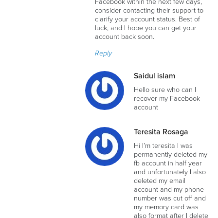
Facebook within the next few days,
consider contacting their support to
clarify your account status. Best of
luck, and I hope you can get your
account back soon.
Reply
Saidul islam
Hello sure who can I
recover my Facebook
account
Teresita Rosaga
Hi I’m teresita I was
permanently deleted my
fb account in half year
and unfortunately I also
deleted my email
account and my phone
number was cut off and
my memory card was
also format after I delete