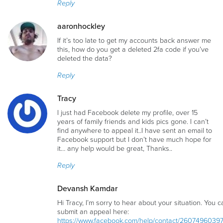
Reply
aaronhockley
If it’s too late to get my accounts back answer me
this, how do you get a deleted 2fa code if you’ve
deleted the data?
Reply
Tracy
I just had Facebook delete my profile, over 15
years of family friends and kids pics gone. I can’t
find anywhere to appeal it..I have sent an email to
Facebook support but I don’t have much hope for
it… any help would be great, Thanks..
Reply
Devansh Kamdar
Hi Tracy, I’m sorry to hear about your situation. You c
submit an appeal here:
https://www.facebook.com/help/contact/2607496039