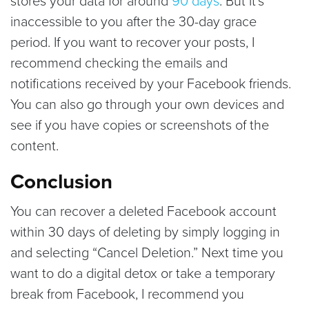
stores your data for around
90 days
. But it’s
inaccessible to you after the 30-day grace
period. If you want to recover your posts, I
recommend checking the emails and
notifications received by your Facebook friends.
You can also go through your own devices and
see if you have copies or screenshots of the
content.
Conclusion
You can recover a deleted Facebook account
within 30 days of deleting by simply logging in
and selecting “Cancel Deletion.” Next time you
want to do a digital detox or take a temporary
break from Facebook, I recommend you