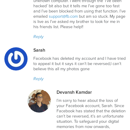
unknown computer. I went through thé ‘I’ve been
hacked’ bit also but it tells me I’ve gone too fast
and I’ve been blocked from using that function. I’ve
emailed
support@fb.com
but am so stuck. My page
is live as I’ve asked my brother to look for me in
his friends list. Please help!!
Reply
Sarah
Facebook has deleted my account and I have tried
to appeal it but it says it can’t be reversed,I can’t
believe this all my photos gone
Reply
Devansh Kamdar
I’m sorry to hear about the loss of
your Facebook account, Sarah. Since
Facebook has stated that the deletion
can’t be reversed, it’s an unfortunate
situation. To safeguard your digital
memories from now onwards,