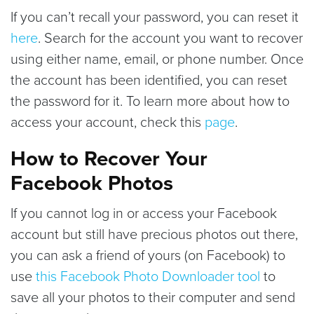
If you can’t recall your password, you can reset it
here
. Search for the account you want to recover
using either name, email, or phone number. Once
the account has been identified, you can reset
the password for it. To learn more about how to
access your account, check this
page
.
How to Recover Your
Facebook Photos
If you cannot log in or access your Facebook
account but still have precious photos out there,
you can ask a friend of yours (on Facebook) to
use
this Facebook Photo Downloader tool
to
save all your photos to their computer and send