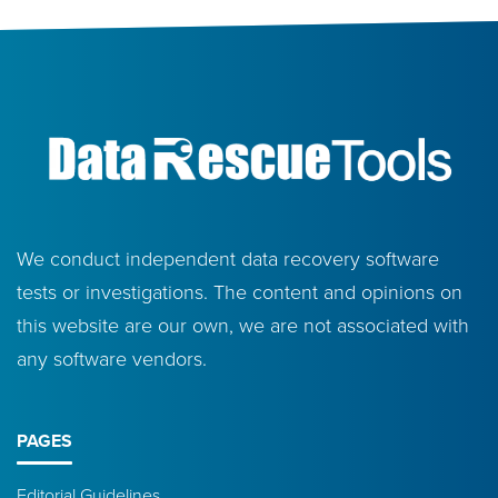
We conduct independent data recovery software
tests or investigations. The content and opinions on
this website are our own, we are not associated with
any software vendors.
PAGES
Editorial Guidelines