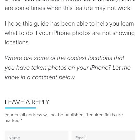
are some times when this feature may not work.
I hope this guide has been able to help you learn
what to do if your iPhone photos are not showing
locations.
Where are some of the coolest locations that
you have taken photos on your iPhone? Let me
know in a comment below.
LEAVE A REPLY
Your email address will not be published.
Required fields are
marked
*