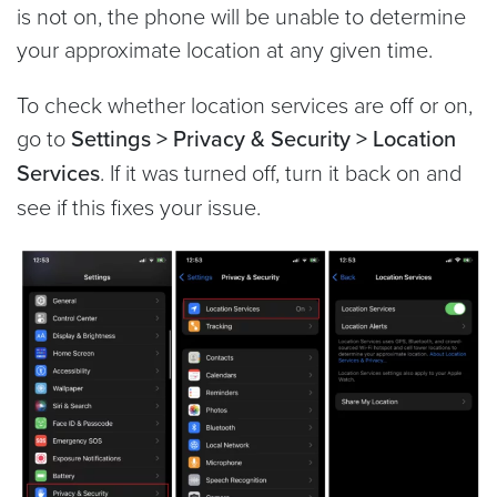
is not on, the phone will be unable to determine
your approximate location at any given time.
To check whether location services are off or on,
go to
Settings > Privacy & Security > Location
Services
. If it was turned off, turn it back on and
see if this fixes your issue.