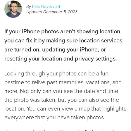
By
Kale Havervold
Updated
December 11, 2023
If your iPhone photos aren’t showing location,
you can fix it by making sure location services
are turned on, updating your iPhone, or
resetting your location and privacy settings.
Looking through your photos can be a fun
pastime to relive past memories, vacations, and
more. Not only can you see the date and time
the photo was taken, but you can also see the
location. You can even view a map that highlights
everywhere that you have taken photos.