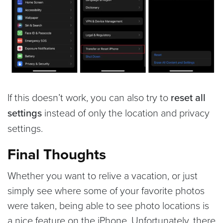
If this doesn’t work, you can also try to
reset all
settings
instead of only the location and privacy
settings.
Final Thoughts
Whether you want to relive a vacation, or just
simply see where some of your favorite photos
were taken, being able to see photo locations is
a nice feature on the iPhone. Unfortunately, there