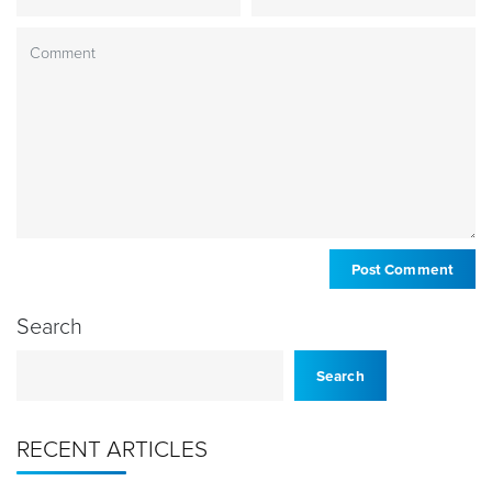
Search
Search
RECENT ARTICLES