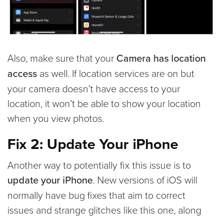
Also, make sure that your
Camera has location
access
as well. If location services are on but
your camera doesn’t have access to your
location, it won’t be able to show your location
when you view photos.
Fix 2: Update Your iPhone
Another way to potentially fix this issue is to
update your iPhone
. New versions of iOS will
normally have bug fixes that aim to correct
issues and strange glitches like this one, along