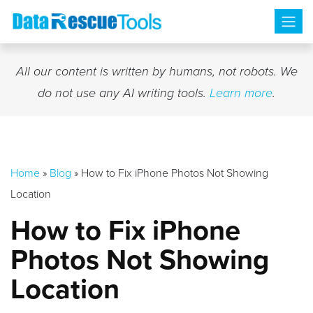
Skip
to
content
All our content is written by humans, not robots. We
do not use any AI writing tools.
Learn more
.
Home
»
Blog
»
How to Fix iPhone Photos Not Showing
Location
How to Fix iPhone
Photos Not Showing
Location