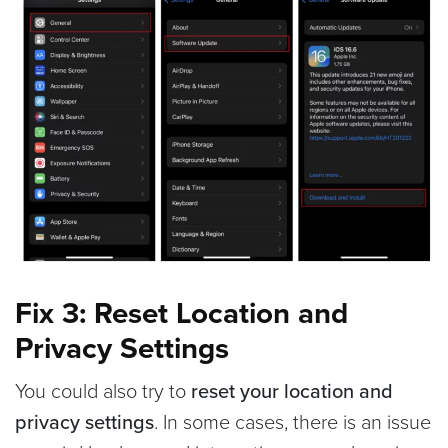
Fix 3: Reset Location and
Privacy Settings
You could also try to
reset your location and
privacy settings
. In some cases, there is an issue