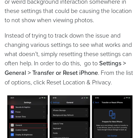
or weird background interaction somewhere in
these settings that could be causing the location
to not show when viewing photos.
Instead of trying to track down the issue and
changing various settings to see what works and
what doesn’t, simply resetting these settings can
often help. In order to do this, go to
Settings >
General > Transfer or Reset iPhone
. From the list
of options, click Reset Location & Privacy.