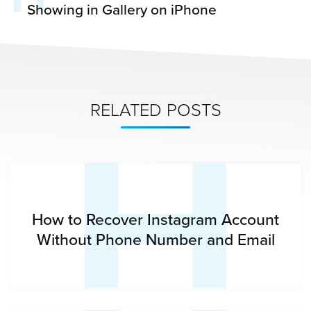
Showing in Gallery on iPhone
H
RELATED POSTS
How to Recover Instagram Account
Without Phone Number and Email