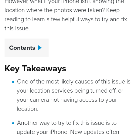
However, what if your iPhone isn’t showing the
location where the photos were taken? Keep
reading to learn a few helpful ways to try and fix
this issue.
Contents
Key Takeaways
One of the most likely causes of this issue is
your location services being turned off, or
your camera not having access to your
location.
Another way to try to fix this issue is to
update your iPhone. New updates often