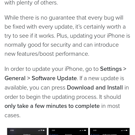
with plenty of others.
While there is no guarantee that every bug will
be fixed with every update, it’s certainly worth a
try to see if it works. Plus, updating your iPhone is
normally good for security and can introduce
new features/boost performance.
In order to update your iPhone, go to
Settings >
General > Software Update
. If a new update is
available, you can press
Download and Install
in
order to begin the updating process. It should
only take a few minutes to complete
in most
cases.