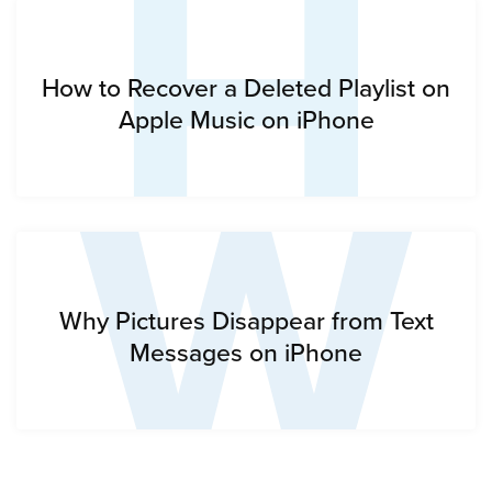
H
W
How to Recover a Deleted Playlist on
Apple Music on iPhone
Why Pictures Disappear from Text
Messages on iPhone