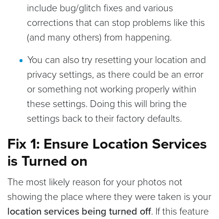
include bug/glitch fixes and various
corrections that can stop problems like this
(and many others) from happening.
You can also try resetting your location and
privacy settings, as there could be an error
or something not working properly within
these settings. Doing this will bring the
settings back to their factory defaults.
Fix 1: Ensure Location Services
is Turned on
The most likely reason for your photos not
showing the place where they were taken is your
location services being turned off
. If this feature