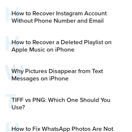
H
How to Recover Instagram Account
Without Phone Number and Email
H
How to Recover a Deleted Playlist on
Apple Music on iPhone
W
Why Pictures Disappear from Text
Messages on iPhone
T
TIFF vs PNG: Which One Should You
Use?
H
How to Fix WhatsApp Photos Are Not