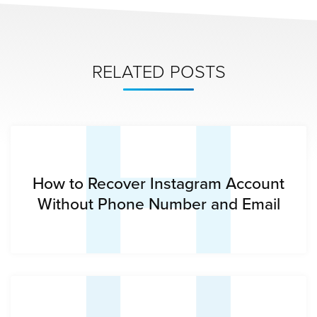
H
RELATED POSTS
How to Recover Instagram Account
Without Phone Number and Email