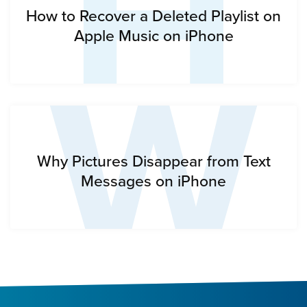
H
W
How to Recover a Deleted Playlist on
Apple Music on iPhone
Why Pictures Disappear from Text
Messages on iPhone