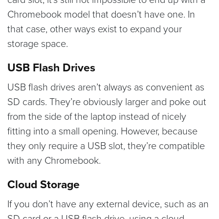
Chromebook model that doesn’t have one. In
that case, other ways exist to expand your
storage space.
USB Flash Drives
USB flash drives aren’t always as convenient as
SD cards. They’re obviously larger and poke out
from the side of the laptop instead of nicely
fitting into a small opening. However, because
they only require a USB slot, they’re compatible
with any Chromebook.
Cloud Storage
If you don’t have any external device, such as an
SD card or a USB flash drive, using a cloud