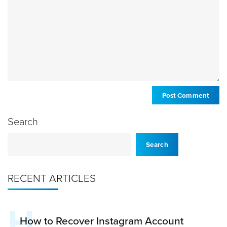
Search
Search
RECENT ARTICLES
H
How to Recover Instagram Account