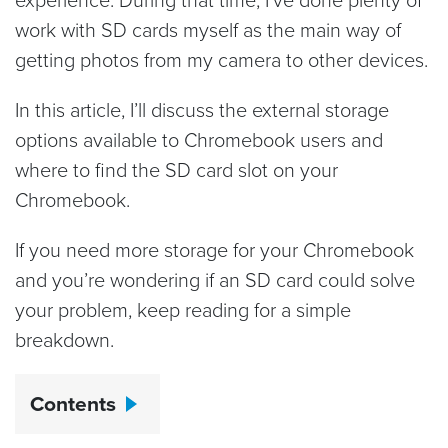
work with SD cards myself as the main way of
getting photos from my camera to other devices.
In this article, I’ll discuss the external storage
options available to Chromebook users and
where to find the SD card slot on your
Chromebook.
If you need more storage for your Chromebook
and you’re wondering if an SD card could solve
your problem, keep reading for a simple
breakdown.
Contents