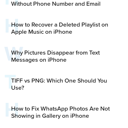
Without Phone Number and Email
H
How to Recover a Deleted Playlist on
Apple Music on iPhone
W
Why Pictures Disappear from Text
Messages on iPhone
T
TIFF vs PNG: Which One Should You
Use?
H
How to Fix WhatsApp Photos Are Not
Showing in Gallery on iPhone