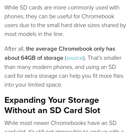
While SD cards are more commonly used with
phones, they can be useful for Chromebook
users due to the small hard drive sizes shared by
most models in the line.
After all,
the average Chromebook only has
about 64GB of storage
(
source
). That’s smaller
than many modern phones, and using an SD
card for extra storage can help you fit more files
into your limited space.
Expanding Your Storage
Without an SD Card Slot
While most newer Chromebooks have an SD
card slot, it’s still not impossible to end up with a