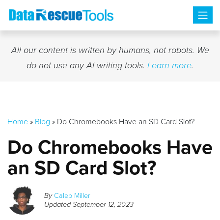
Skip
to
content
All our content is written by humans, not robots. We
do not use any AI writing tools.
Learn more
.
Home
»
Blog
»
Do Chromebooks Have an SD Card Slot?
Do Chromebooks Have
an SD Card Slot?
By
Caleb Miller
Updated
September 12, 2023