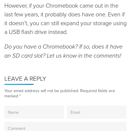
However, if your Chromebook came out in the
last few years, it probably does have one. Even if
it doesn’t, you can still expand your storage using
a USB flash drive instead.
Do you have a Chromebook? If so, does it have
an SD card slot? Let us know in the comments!
LEAVE A REPLY
Your email address will not be published.
Required fields are
marked
*