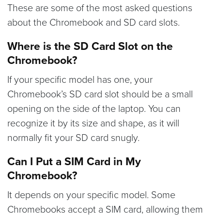
These are some of the most asked questions
about the Chromebook and SD card slots.
Where is the SD Card Slot on the
Chromebook?
If your specific model has one, your
Chromebook’s SD card slot should be a small
opening on the side of the laptop. You can
recognize it by its size and shape, as it will
normally fit your SD card snugly.
Can I Put a SIM Card in My
Chromebook?
It depends on your specific model. Some
Chromebooks accept a SIM card, allowing them