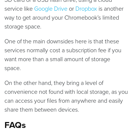
service like
Google Drive
or
Dropbox
is another
way to get around your Chromebook’s limited
storage space.
One of the main downsides here is that these
services normally cost a subscription fee if you
want more than a small amount of storage
space.
On the other hand, they bring a level of
convenience not found with local storage, as you
can access your files from anywhere and easily
share them between devices.
FAQs