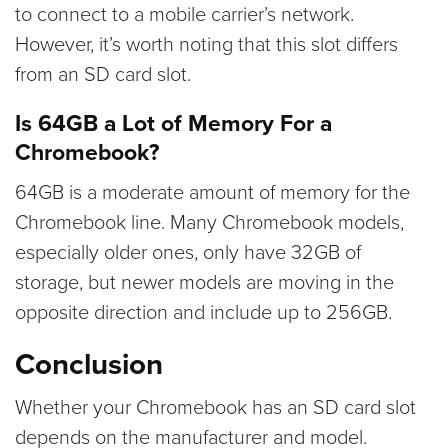
to connect to a mobile carrier’s network.
However, it’s worth noting that this slot differs
from an SD card slot.
Is 64GB a Lot of Memory For a
Chromebook?
64GB is a moderate amount of memory for the
Chromebook line. Many Chromebook models,
especially older ones, only have 32GB of
storage, but newer models are moving in the
opposite direction and include up to 256GB.
Conclusion
Whether your Chromebook has an SD card slot
depends on the manufacturer and model.