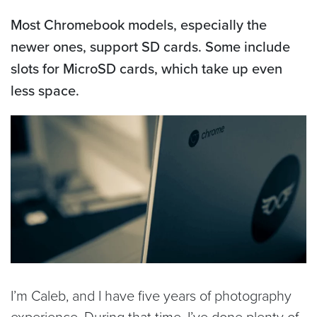
Most Chromebook models, especially the
newer ones, support SD cards. Some include
slots for MicroSD cards, which take up even
less space.
I’m Caleb, and I have five years of photography
experience. During that time, I’ve done plenty of