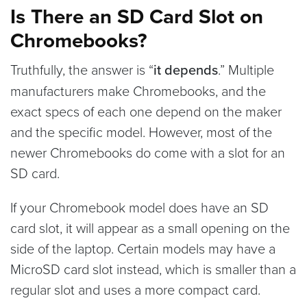
Is There an SD Card Slot on
Chromebooks?
Truthfully, the answer is “
it depends
.” Multiple
manufacturers make Chromebooks, and the
exact specs of each one depend on the maker
and the specific model. However, most of the
newer Chromebooks do come with a slot for an
SD card.
If your Chromebook model does have an SD
card slot, it will appear as a small opening on the
side of the laptop. Certain models may have a
MicroSD card slot instead, which is smaller than a
regular slot and uses a more compact card.