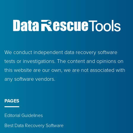
We conduct independent data recovery software
tests or investigations. The content and opinions on
this website are our own, we are not associated with
any software vendors.
PAGES
Editorial Guidelines
Best Data Recovery Software