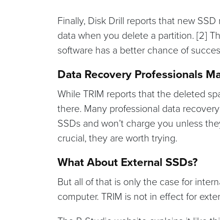
Finally, Disk Drill reports that new SSD
data when you delete a partition. [2] 
software has a better chance of succes
Data Recovery Professionals M
While TRIM reports that the deleted spa
there. Many professional data recovery 
SSDs and won’t charge you unless they a
crucial, they are worth trying.
What About External SSDs?
But all of that is only the case for inte
computer. TRIM is not in effect for ext