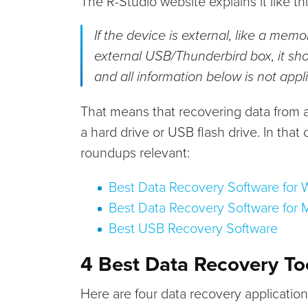
The R-Studio website explains it like this
If the device is external, like a memo
external USB/Thunderbird box, it sh
and all information below is not appl
That means that recovering data from a
a hard drive or USB flash drive. In that
roundups relevant:
Best Data Recovery Software for
Best Data Recovery Software for 
Best USB Recovery Software
4 Best Data Recovery To
Here are four data recovery applicatio