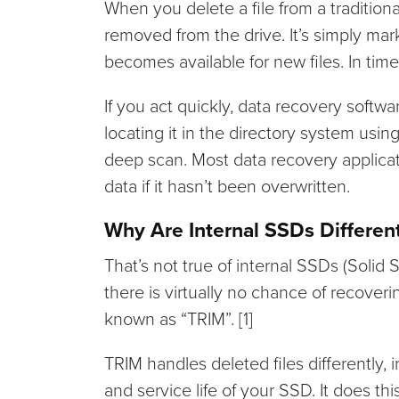
When you delete a file from a traditional
removed from the drive. It’s simply ma
becomes available for new files. In time,
If you act quickly, data recovery softwar
locating it in the directory system usin
deep scan. Most data recovery applicat
data if it hasn’t been overwritten.
Why Are Internal SSDs Differen
That’s not true of internal SSDs (Solid
there is virtually no chance of recoveri
known as “TRIM”. [1]
TRIM handles deleted files differently, 
and service life of your SSD. It does th