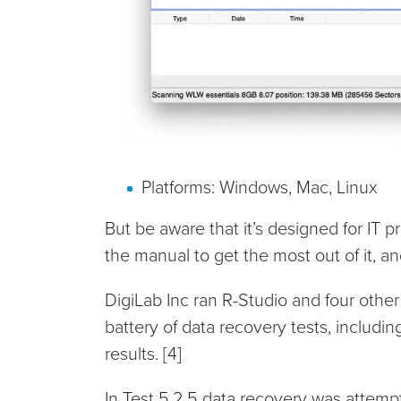
Platforms: Windows, Mac, Linux
But be aware that it’s designed for IT p
the manual to get the most out of it, and
DigiLab Inc ran R-Studio and four other
battery of data recovery tests, includi
results. [4]
In Test 5.2.5 data recovery was attemp