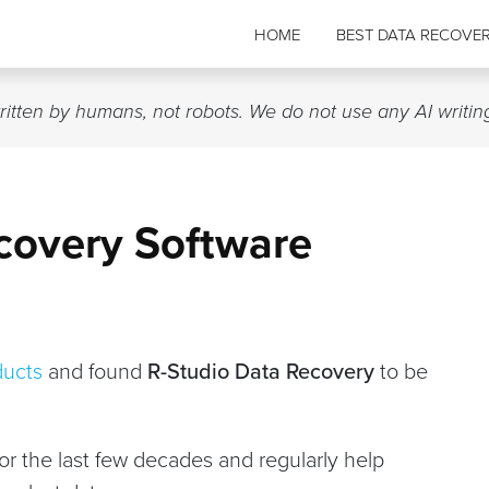
HOME
BEST DATA RECOVE
written by humans, not robots. We do not use any AI writin
covery Software
ducts
and found
R-Studio Data Recovery
to be
for the last few decades and regularly help