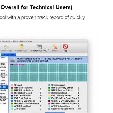
Overall for Technical Users)
tool with a proven track record of quickly