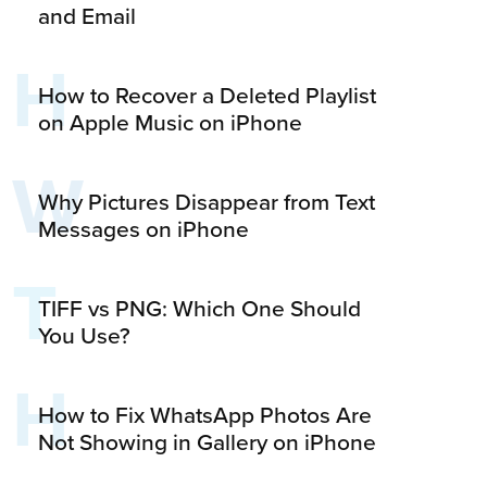
and Email
H
How to Recover a Deleted Playlist
on Apple Music on iPhone
W
Why Pictures Disappear from Text
Messages on iPhone
T
TIFF vs PNG: Which One Should
You Use?
H
How to Fix WhatsApp Photos Are
Not Showing in Gallery on iPhone