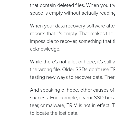
that contain deleted files. When you try
space is empty without actually reading
When your data recovery software attem
reports that it’s empty. That makes the 
impossible to recover, something that t
acknowledge.
While there’s not a lot of hope, it’s sti
the wrong file. Older SSDs don’t use T
testing new ways to recover data. The
And speaking of hope, other causes of 
success. For example, if your SSD bec
tear, or malware, TRIM is not in effect
to locate the lost data.