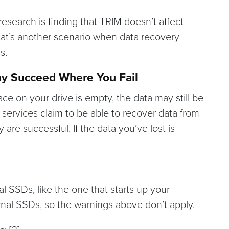
 research is finding that TRIM doesn’t affect
That’s another scenario when data recovery
s.
ay Succeed Where You Fail
ce on your drive is empty, the data may still be
services claim to be able to recover data from
re successful. If the data you’ve lost is
rnal SSDs, like the one that starts up your
ernal SSDs, so the warnings above don’t apply.