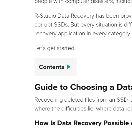
people with computer disasters, includi
R-Studio Data Recovery has been proven
corrupt SSDs. But every situation is dif
recovery application in every category.
Let’s get started.
Contents
Guide to Choosing a Dat
Recovering deleted files from an SSD is 
where the difficulties lie, where data r
How Is Data Recovery Possible o