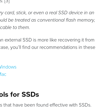
: [3]
ry card, stick, or even a real SSD device in an
ould be treated as conventional flash memory,
icable to them.
n external SSD is more like recovering it from
 case, you’ll find our recommendations in these
 Windows
Mac
ols for SSDs
ns that have been found effective with SSDs.