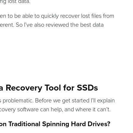
ng lost data.
 to be able to quickly recover lost files from
ferent. So I’ve also reviewed the best data
a Recovery Tool for SSDs
problematic. Before we get started I’ll explain
ecovery software can help, and where it can’t.
n Traditional Spinning Hard Drives?