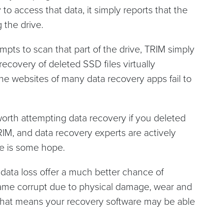
 to access that data, it simply reports that the
 the drive.
pts to scan that part of the drive, TRIM simply
recovery of deleted SSD files virtually
he websites of many data recovery apps fail to
ll worth attempting data recovery if you deleted
RIM, and data recovery experts are actively
re is some hope.
data loss offer a much better chance of
ame corrupt due to physical damage, wear and
. That means your recovery software may be able