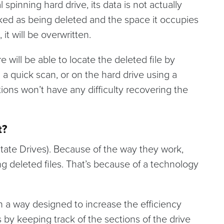
 spinning hard drive, its data is not actually
rked as being deleted and the space it occupies
 it will be overwritten.
e will be able to locate the deleted file by
g a quick scan, or on the hard drive using a
ions won’t have any difficulty recovering the
t?
 State Drives). Because of the way they work,
ng deleted files. That’s because of a technology
in a way designed to increase the efficiency
is by keeping track of the sections of the drive