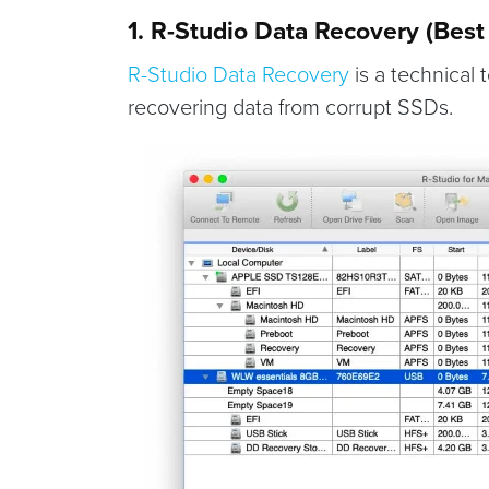
1. R-Studio Data Recovery (Best 
R-Studio Data Recovery
is a technical 
recovering data from corrupt SSDs.