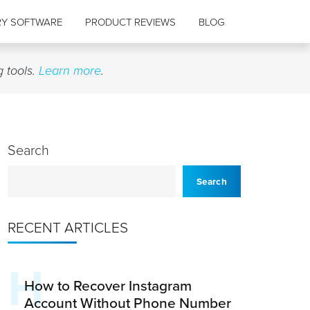
RY SOFTWARE
PRODUCT REVIEWS
BLOG
g tools.
Learn more
.
Search
Search
RECENT ARTICLES
H
How to Recover Instagram
Account Without Phone Number