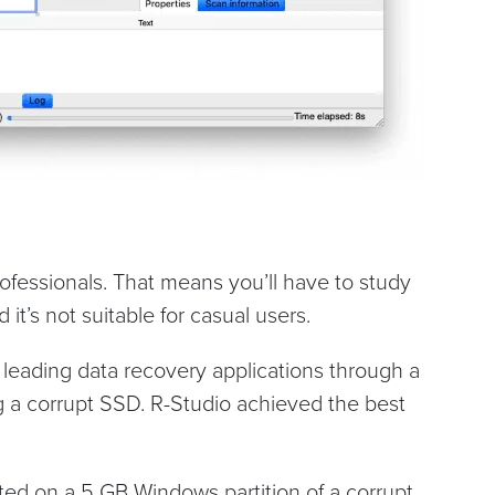
rofessionals. That means you’ll have to study
 it’s not suitable for casual users.
 leading data recovery applications through a
ng a corrupt SSD. R-Studio achieved the best
ted on a 5 GB Windows partition of a corrupt