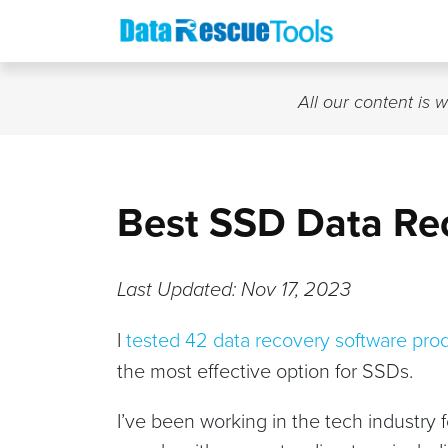
Skip
to
content
All our content is 
Best SSD Data Re
Last Updated: Nov 17, 2023
I
tested 42 data recovery software pro
the most effective option for SSDs.
I’ve been working in the tech industry 