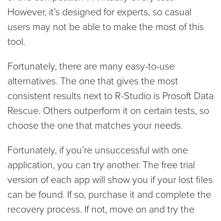
However, it’s designed for experts, so casual
users may not be able to make the most of this
tool.
Fortunately, there are many easy-to-use
alternatives. The one that gives the most
consistent results next to R-Studio is Prosoft Data
Rescue. Others outperform it on certain tests, so
choose the one that matches your needs.
Fortunately, if you’re unsuccessful with one
application, you can try another. The free trial
version of each app will show you if your lost files
can be found. If so, purchase it and complete the
recovery process. If not, move on and try the