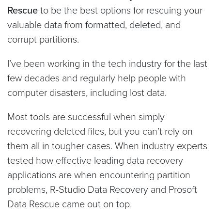
Rescue
to be the best options for rescuing your
valuable data from formatted, deleted, and
corrupt partitions.
I’ve been working in the tech industry for the last
few decades and regularly help people with
computer disasters, including lost data.
Most tools are successful when simply
recovering deleted files, but you can’t rely on
them all in tougher cases. When industry experts
tested how effective leading data recovery
applications are when encountering partition
problems, R-Studio Data Recovery and Prosoft
Data Rescue came out on top.