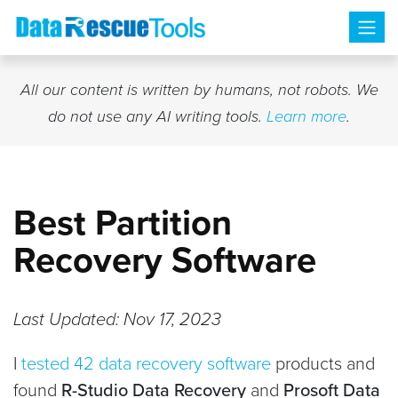
Skip
to
content
All our content is written by humans, not robots. We
do not use any AI writing tools.
Learn more
.
Best Partition
Recovery Software
Last Updated: Nov 17, 2023
I
tested 42 data recovery software
products and
found
R-Studio Data Recovery
and
Prosoft Data