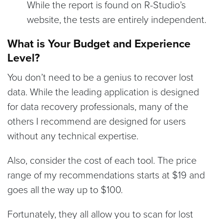
While the report is found on R-Studio’s
website, the tests are entirely independent.
What is Your Budget and Experience
Level?
You don’t need to be a genius to recover lost
data. While the leading application is designed
for data recovery professionals, many of the
others I recommend are designed for users
without any technical expertise.
Also, consider the cost of each tool. The price
range of my recommendations starts at $19 and
goes all the way up to $100.
Fortunately, they all allow you to scan for lost