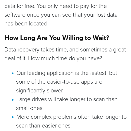
data for free. You only need to pay for the
software once you can see that your lost data
has been located.
How Long Are You Willing to Wait?
Data recovery takes time, and sometimes a great
deal of it. How much time do you have?
Our leading application is the fastest, but
some of the easier-to-use apps are
significantly slower.
Large drives will take longer to scan than
small ones.
More complex problems often take longer to
scan than easier ones.