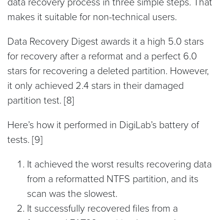
data recovery process in three simple steps. That
makes it suitable for non-technical users.
Data Recovery Digest awards it a high 5.0 stars
for recovery after a reformat and a perfect 6.0
stars for recovering a deleted partition. However,
it only achieved 2.4 stars in their damaged
partition test. [8]
Here’s how it performed in DigiLab’s battery of
tests. [9]
It achieved the worst results recovering data
from a reformatted NTFS partition, and its
scan was the slowest.
It successfully recovered files from a