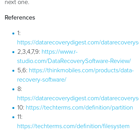
next one.
References
1:
https://datarecoverydigest.com/datarecoverys
2,3,4,7,9:
https://www.r-
studio.com/DataRecoverySoftware-Review/
5,6:
https://thinkmobiles.com/products/data-
recovery-software/
8:
https://datarecoverydigest.com/datarecoverys
10:
https://techterms.com/definition/partition
11:
https://techterms.com/definition/filesystem