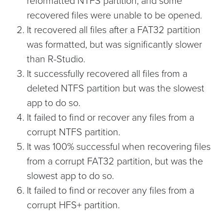
reformatted NTFS partition, and some
recovered files were unable to be opened.
It recovered all files after a FAT32 partition
was formatted, but was significantly slower
than R-Studio.
It successfully recovered all files from a
deleted NTFS partition but was the slowest
app to do so.
It failed to find or recover any files from a
corrupt NTFS partition.
It was 100% successful when recovering files
from a corrupt FAT32 partition, but was the
slowest app to do so.
It failed to find or recover any files from a
corrupt HFS+ partition.