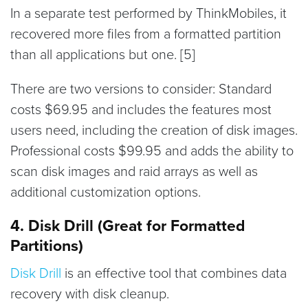
In a separate test performed by ThinkMobiles, it
recovered more files from a formatted partition
than all applications but one. [5]
There are two versions to consider: Standard
costs $69.95 and includes the features most
users need, including the creation of disk images.
Professional costs $99.95 and adds the ability to
scan disk images and raid arrays as well as
additional customization options.
4. Disk Drill (Great for Formatted
Partitions)
Disk Drill
is an effective tool that combines data
recovery with disk cleanup.