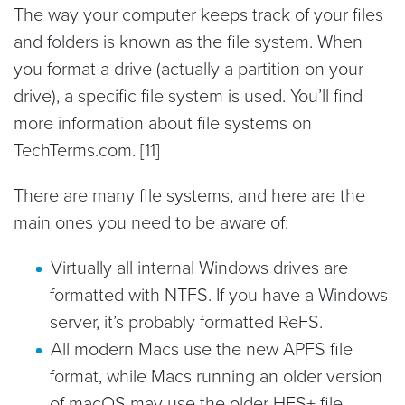
The way your computer keeps track of your files
and folders is known as the file system. When
you format a drive (actually a partition on your
drive), a specific file system is used. You’ll find
more information about file systems on
TechTerms.com. [11]
There are many file systems, and here are the
main ones you need to be aware of:
Virtually all internal Windows drives are
formatted with NTFS. If you have a Windows
server, it’s probably formatted ReFS.
All modern Macs use the new APFS file
format, while Macs running an older version
of macOS may use the older HFS+ file