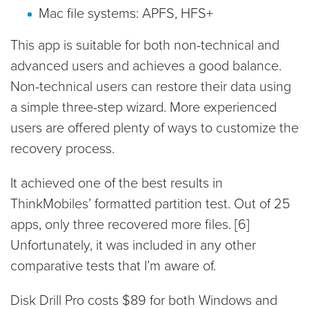
Mac file systems: APFS, HFS+
This app is suitable for both non-technical and
advanced users and achieves a good balance.
Non-technical users can restore their data using
a simple three-step wizard. More experienced
users are offered plenty of ways to customize the
recovery process.
It achieved one of the best results in
ThinkMobiles’ formatted partition test. Out of 25
apps, only three recovered more files. [6]
Unfortunately, it was included in any other
comparative tests that I’m aware of.
Disk Drill Pro costs $89 for both Windows and