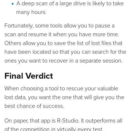
A deep scan of a large drive is likely to take
many hours.
Fortunately, some tools allow you to pause a
scan and resume it when you have more time.
Others allow you to save the list of lost files that
have been located so that you can search for the
ones you want to recover in a separate session.
Final Verdict
When choosing a tool to rescue your valuable
lost data, you want the one that will give you the
best chance of success.
On paper, that app is R-Studio. It outperforms all
of the competition in virtually every test.