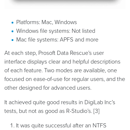
Platforms: Mac, Windows
Windows file systems: Not listed
Mac file systems: APFS and more
At each step, Prosoft Data Rescue’s user
interface displays clear and helpful descriptions
of each feature. Two modes are available, one
focused on ease-of-use for regular users, and the
other designed for advanced users.
It achieved quite good results in DigiLab Inc’s
tests, but not as good as R-Studio’s. [3]
It was quite successful after an NTFS