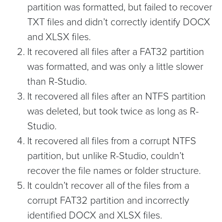
partition was formatted, but failed to recover
TXT files and didn’t correctly identify DOCX
and XLSX files.
It recovered all files after a FAT32 partition
was formatted, and was only a little slower
than R-Studio.
It recovered all files after an NTFS partition
was deleted, but took twice as long as R-
Studio.
It recovered all files from a corrupt NTFS
partition, but unlike R-Studio, couldn’t
recover the file names or folder structure.
It couldn’t recover all of the files from a
corrupt FAT32 partition and incorrectly
identified DOCX and XLSX files.