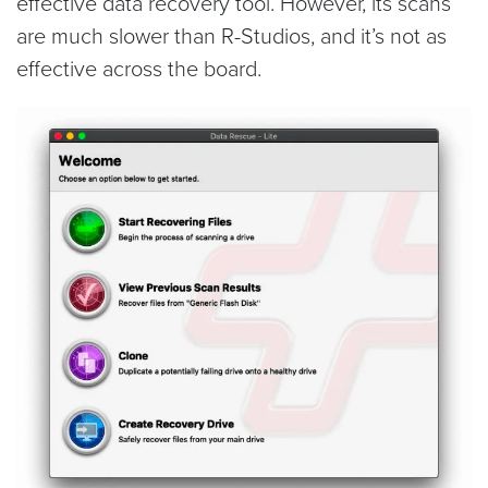
effective data recovery tool. However, its scans
are much slower than R-Studios, and it’s not as
effective across the board.