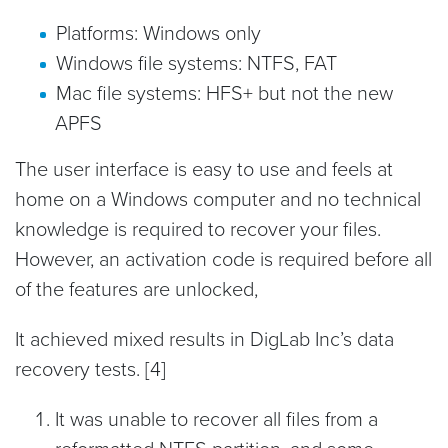
Platforms: Windows only
Windows file systems: NTFS, FAT
Mac file systems: HFS+ but not the new
APFS
The user interface is easy to use and feels at
home on a Windows computer and no technical
knowledge is required to recover your files.
However, an activation code is required before all
of the features are unlocked,
It achieved mixed results in DigLab Inc’s data
recovery tests. [4]
It was unable to recover all files from a