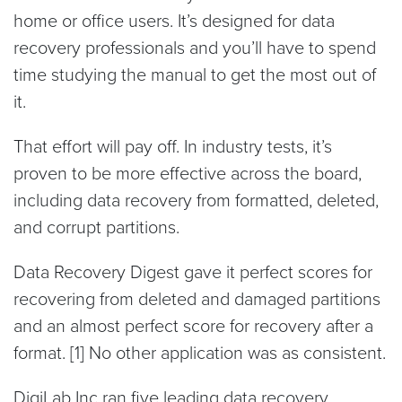
home or office users. It’s designed for data
recovery professionals and you’ll have to spend
time studying the manual to get the most out of
it.
That effort will pay off. In industry tests, it’s
proven to be more effective across the board,
including data recovery from formatted, deleted,
and corrupt partitions.
Data Recovery Digest gave it perfect scores for
recovering from deleted and damaged partitions
and an almost perfect score for recovery after a
format. [1] No other application was as consistent.
DigiLab Inc ran five leading data recovery