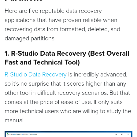
Here are five reputable data recovery
applications that have proven reliable when
recovering data from formatted, deleted, and
damaged partitions.
1. R-Studio Data Recovery (Best Overall
Fast and Technical Tool)
R-Studio Data Recovery
is incredibly advanced,
so it’s no surprise that it scores higher than any
other tool in difficult recovery scenarios. But that
comes at the price of ease of use. It only suits
more technical users who are willing to study the
manual.