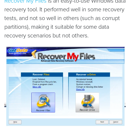
Recover My Files
is an easy-to-use Windows data
recovery tool. It performed well in some recovery
tests, and not so well in others (such as corrupt
partitions), making it suitable for some data
recovery scenarios but not others.