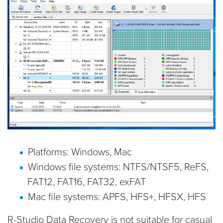
Platforms: Windows, Mac
Windows file systems: NTFS/NTSF5, ReFS,
FAT12, FAT16, FAT32, exFAT
Mac file systems: APFS, HFS+, HFSX, HFS
R-Studio Data Recovery is not suitable for casual