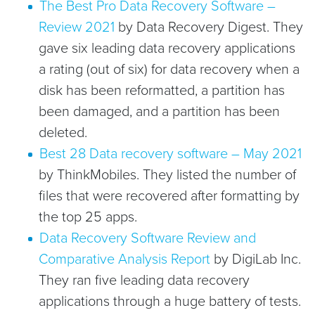
The Best Pro Data Recovery Software –
Review 2021
by Data Recovery Digest. They
gave six leading data recovery applications
a rating (out of six) for data recovery when a
disk has been reformatted, a partition has
been damaged, and a partition has been
deleted.
Best 28 Data recovery software – May 2021
by ThinkMobiles. They listed the number of
files that were recovered after formatting by
the top 25 apps.
Data Recovery Software Review and
Comparative Analysis Report
by DigiLab Inc.
They ran five leading data recovery
applications through a huge battery of tests.