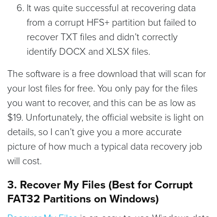
It was quite successful at recovering data
from a corrupt HFS+ partition but failed to
recover TXT files and didn’t correctly
identify DOCX and XLSX files.
The software is a free download that will scan for
your lost files for free. You only pay for the files
you want to recover, and this can be as low as
$19. Unfortunately, the official website is light on
details, so I can’t give you a more accurate
picture of how much a typical data recovery job
will cost.
3. Recover My Files (Best for Corrupt
FAT32 Partitions on Windows)