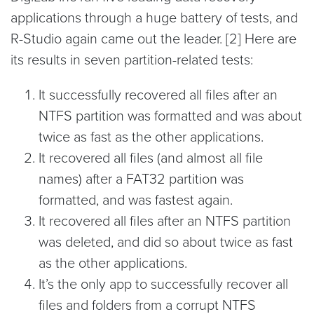
applications through a huge battery of tests, and
R-Studio again came out the leader. [2] Here are
its results in seven partition-related tests:
It successfully recovered all files after an
NTFS partition was formatted and was about
twice as fast as the other applications.
It recovered all files (and almost all file
names) after a FAT32 partition was
formatted, and was fastest again.
It recovered all files after an NTFS partition
was deleted, and did so about twice as fast
as the other applications.
It’s the only app to successfully recover all
files and folders from a corrupt NTFS