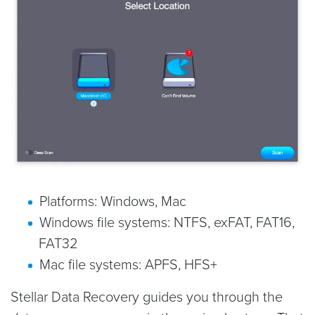
Platforms: Windows, Mac
Windows file systems: NTFS, exFAT, FAT16,
FAT32
Mac file systems: APFS, HFS+
Stellar Data Recovery guides you through the