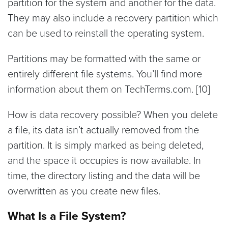
partition for the system and another for the data.
They may also include a recovery partition which
can be used to reinstall the operating system.
Partitions may be formatted with the same or
entirely different file systems. You’ll find more
information about them on TechTerms.com. [10]
How is data recovery possible? When you delete
a file, its data isn’t actually removed from the
partition. It is simply marked as being deleted,
and the space it occupies is now available. In
time, the directory listing and the data will be
overwritten as you create new files.
What Is a File System?