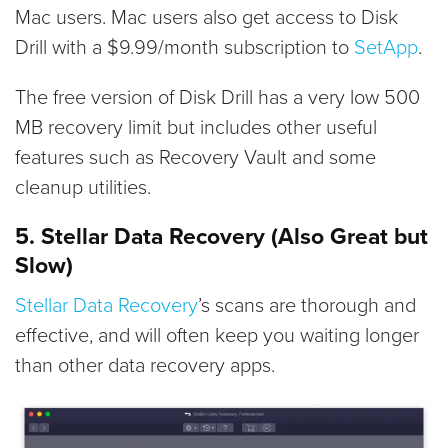
Mac users. Mac users also get access to Disk
Drill with a $9.99/month subscription to
SetApp
.
The free version of Disk Drill has a very low 500
MB recovery limit but includes other useful
features such as Recovery Vault and some
cleanup utilities.
5. Stellar Data Recovery (Also Great but
Slow)
Stellar Data Recovery
’s scans are thorough and
effective, and will often keep you waiting longer
than other data recovery apps.