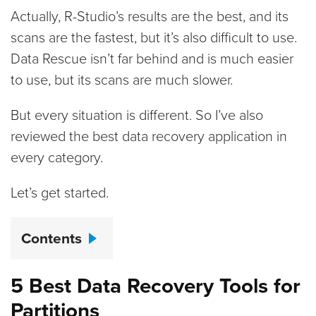
Actually, R-Studio’s results are the best, and its
scans are the fastest, but it’s also difficult to use.
Data Rescue isn’t far behind and is much easier
to use, but its scans are much slower.
But every situation is different. So I’ve also
reviewed the best data recovery application in
every category.
Let’s get started.
Contents
5 Best Data Recovery Tools for
Partitions