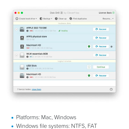
Platforms: Mac, Windows
Windows file systems: NTFS, FAT