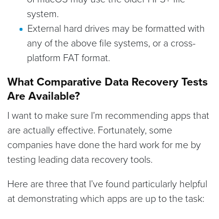
system.
External hard drives may be formatted with
any of the above file systems, or a cross-
platform FAT format.
What Comparative Data Recovery Tests
Are Available?
I want to make sure I’m recommending apps that
are actually effective. Fortunately, some
companies have done the hard work for me by
testing leading data recovery tools.
Here are three that I’ve found particularly helpful
at demonstrating which apps are up to the task: