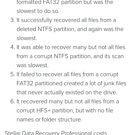
formatted FAT32 partition but was the
slowest to do so.
It successfully recovered all files from a
deleted NTFS partition, and again was the
slowest.
It was able to recover many but not all files
from a corrupt NTFS partition, and its scan
was slowest.
It failed to recover all files from a corrupt
FAT32 partitioned created a lot of junk files
that never actually existed on the drive.
It recovered many but not all files from a
corrupt HFS+ partition, but with no file
names or folder structure.
Stellar Data Recovery Professional costs