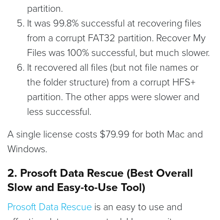
partition.
It was 99.8% successful at recovering files
from a corrupt FAT32 partition. Recover My
Files was 100% successful, but much slower.
It recovered all files (but not file names or
the folder structure) from a corrupt HFS+
partition. The other apps were slower and
less successful.
A single license costs $79.99 for both Mac and
Windows.
2. Prosoft Data Rescue (Best Overall
Slow and Easy-to-Use Tool)
Prosoft Data Rescue
is an easy to use and