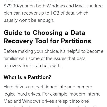
$79.99/year on both Windows and Mac. The free
plan can recover up to 1 GB of data, which
usually won’t be enough.
Guide to Choosing a Data
Recovery Tool for Partitions
Before making your choice, it’s helpful to become
familiar with some of the issues that data
recovery tools can help with.
What Is a Partition?
Hard drives are partitioned into one or more
logical hard drives. For example, modern internal
Mac and Windows drives are split into one